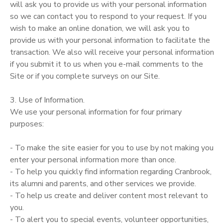
will ask you to provide us with your personal information
so we can contact you to respond to your request. If you
wish to make an online donation, we will ask you to
provide us with your personal information to facilitate the
transaction. We also will receive your personal information
if you submit it to us when you e-mail comments to the
Site or if you complete surveys on our Site.
3. Use of Information.
We use your personal information for four primary
purposes:
- To make the site easier for you to use by not making you
enter your personal information more than once.
- To help you quickly find information regarding Cranbrook,
its alumni and parents, and other services we provide.
- To help us create and deliver content most relevant to
you.
- To alert you to special events, volunteer opportunities,