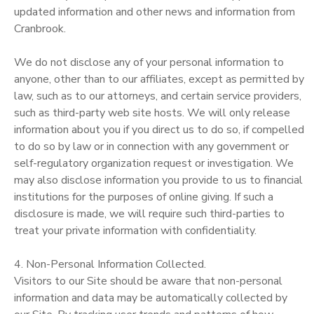
updated information and other news and information from
Cranbrook.
We do not disclose any of your personal information to
anyone, other than to our affiliates, except as permitted by
law, such as to our attorneys, and certain service providers,
such as third-party web site hosts. We will only release
information about you if you direct us to do so, if compelled
to do so by law or in connection with any government or
self-regulatory organization request or investigation. We
may also disclose information you provide to us to financial
institutions for the purposes of online giving. If such a
disclosure is made, we will require such third-parties to
treat your private information with confidentiality.
4. Non-Personal Information Collected.
Visitors to our Site should be aware that non-personal
information and data may be automatically collected by