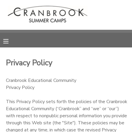
MY ACCOUNT
OVERVIEW
RESERVATIONS
FINANCES
MAKE A PAYMENT
Privacy Policy
DOCUMENT CENTER
Cranbrook Educational Community
Privacy Policy
MESSAGE CENTER
This Privacy Policy sets forth the policies of the Cranbrook
SPONSORSHIPS
Educational Community (“Cranbrook” and “we” or “our”)
with respect to nonpublic personal information you provide
through this Web site (the "Site"). These policies may be
DONATIONS
changed at any time, in which case the revised Privacy