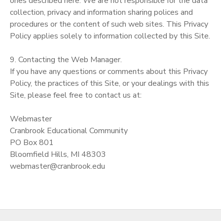
ones described here. We are not responsible for the data
collection, privacy and information sharing polices and
procedures or the content of such web sites. This Privacy
Policy applies solely to information collected by this Site.
9. Contacting the Web Manager.
If you have any questions or comments about this Privacy
Policy, the practices of this Site, or your dealings with this
Site, please feel free to contact us at:
Webmaster
Cranbrook Educational Community
PO Box 801
Bloomfield Hills, MI 48303
webmaster@cranbrook.edu