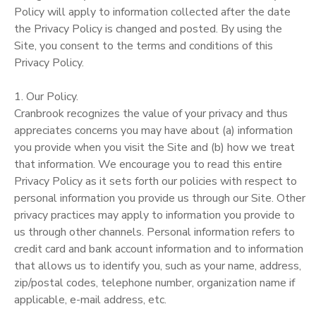
Policy will apply to information collected after the date
the Privacy Policy is changed and posted. By using the
Site, you consent to the terms and conditions of this
Privacy Policy.
1. Our Policy.
Cranbrook recognizes the value of your privacy and thus
appreciates concerns you may have about (a) information
you provide when you visit the Site and (b) how we treat
that information. We encourage you to read this entire
Privacy Policy as it sets forth our policies with respect to
personal information you provide us through our Site. Other
privacy practices may apply to information you provide to
us through other channels. Personal information refers to
credit card and bank account information and to information
that allows us to identify you, such as your name, address,
zip/postal codes, telephone number, organization name if
applicable, e-mail address, etc.