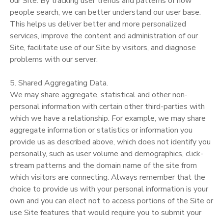
our Site. By tracking user trends and patterns of how
people search, we can better understand our user base.
This helps us deliver better and more personalized
services, improve the content and administration of our
Site, facilitate use of our Site by visitors, and diagnose
problems with our server.
5. Shared Aggregating Data.
We may share aggregate, statistical and other non-
personal information with certain other third-parties with
which we have a relationship. For example, we may share
aggregate information or statistics or information you
provide us as described above, which does not identify you
personally, such as user volume and demographics, click-
stream patterns and the domain name of the site from
which visitors are connecting. Always remember that the
choice to provide us with your personal information is your
own and you can elect not to access portions of the Site or
use Site features that would require you to submit your