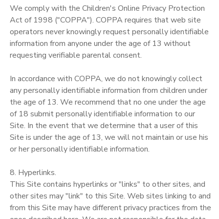
We comply with the Children's Online Privacy Protection
Act of 1998 ("COPPA"). COPPA requires that web site
operators never knowingly request personally identifiable
information from anyone under the age of 13 without
requesting verifiable parental consent.
In accordance with COPPA, we do not knowingly collect
any personally identifiable information from children under
the age of 13. We recommend that no one under the age
of 18 submit personally identifiable information to our
Site. In the event that we determine that a user of this
Site is under the age of 13, we will not maintain or use his
or her personally identifiable information.
8. Hyperlinks.
This Site contains hyperlinks or "links" to other sites, and
other sites may "link" to this Site. Web sites linking to and
from this Site may have different privacy practices from the