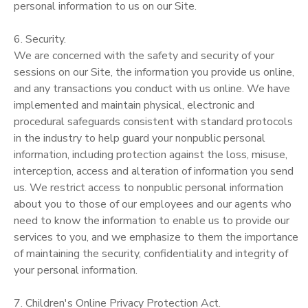
personal information to us on our Site.
6. Security.
We are concerned with the safety and security of your
sessions on our Site, the information you provide us online,
and any transactions you conduct with us online. We have
implemented and maintain physical, electronic and
procedural safeguards consistent with standard protocols
in the industry to help guard your nonpublic personal
information, including protection against the loss, misuse,
interception, access and alteration of information you send
us. We restrict access to nonpublic personal information
about you to those of our employees and our agents who
need to know the information to enable us to provide our
services to you, and we emphasize to them the importance
of maintaining the security, confidentiality and integrity of
your personal information.
7. Children's Online Privacy Protection Act.