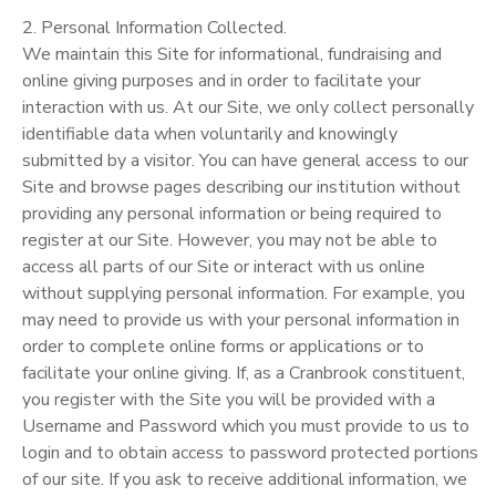
2. Personal Information Collected.
We maintain this Site for informational, fundraising and
online giving purposes and in order to facilitate your
interaction with us. At our Site, we only collect personally
identifiable data when voluntarily and knowingly
submitted by a visitor. You can have general access to our
Site and browse pages describing our institution without
providing any personal information or being required to
register at our Site. However, you may not be able to
access all parts of our Site or interact with us online
without supplying personal information. For example, you
may need to provide us with your personal information in
order to complete online forms or applications or to
facilitate your online giving. If, as a Cranbrook constituent,
you register with the Site you will be provided with a
Username and Password which you must provide to us to
login and to obtain access to password protected portions
of our site. If you ask to receive additional information, we