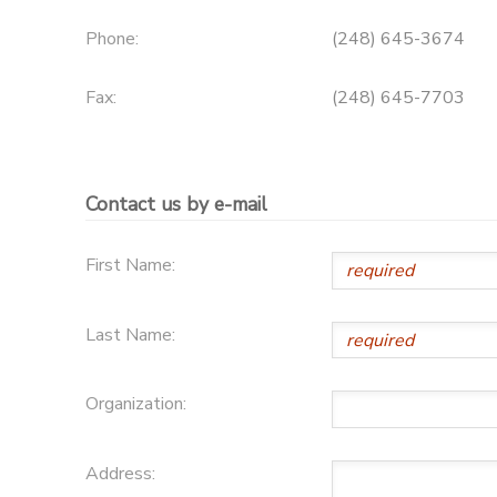
Phone:
(248) 645-3674
Fax:
(248) 645-7703
Contact us by e-mail
First Name:
Last Name:
Organization:
Address: