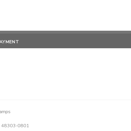
PAYMENT
Camps
48303-0801