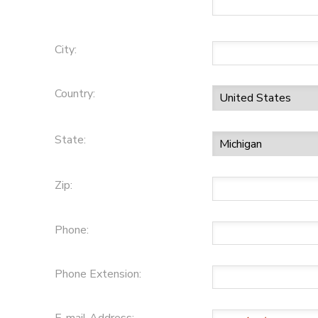
City:
Country:
State:
Zip:
Phone:
Phone Extension: