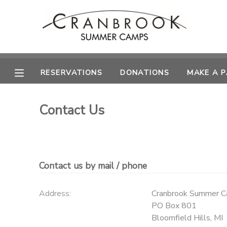
MY ACCOUNT
OVERVIEW
RESERVATIONS
RESERVATIONS
DONATIONS
MAKE A 
FINANCES
MAKE A PAYMENT
Contact Us
DOCUMENT CENTER
MESSAGE CENTER
Contact us by mail / phone
SPONSORSHIPS
Address:
Cranbrook Summer 
PO Box 801
DONATIONS
Bloomfield Hills
,
MI