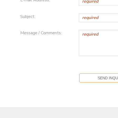
E-mail Address:
Subject:
Message / Comments: