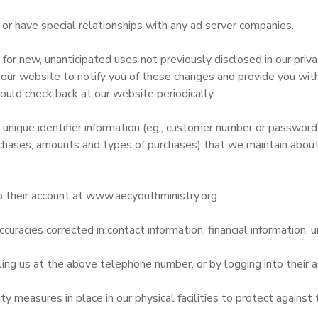
r have special relationships with any ad server companies.
r new, unanticipated uses not previously disclosed in our privac
 our website to notify you of these changes and provide you with 
ould check back at our website periodically.
 unique identifier information (eg., customer number or passwor
chases, amounts and types of purchases) that we maintain about
o their account at www.aecyouthministry.org.
curacies corrected in contact information, financial information, u
ling us at the above telephone number, or by logging into their
 measures in place in our physical facilities to protect against 