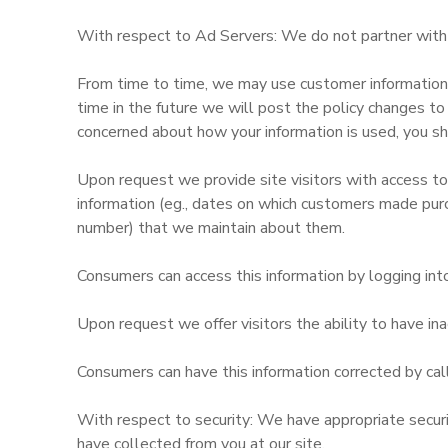
With respect to Ad Servers: We do not partner with o
GIFT CERTIFICATES
From time to time, we may use customer information fo
time in the future we will post the policy changes to
concerned about how your information is used, you sh
Upon request we provide site visitors with access to
information (eg., dates on which customers made pur
number) that we maintain about them.
Consumers can access this information by logging int
Upon request we offer visitors the ability to have inac
Consumers can have this information corrected by cal
With respect to security: We have appropriate security
have collected from you at our site.