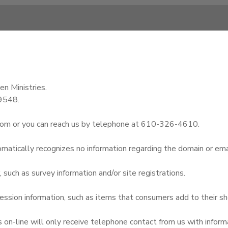
en Ministries.
19548.
com or you can reach us by telephone at 610-326-4610.
omatically recognizes no information regarding the domain or ema
uch as survey information and/or site registrations.
ssion information, such as items that consumers add to their sh
n-line will only receive telephone contact from us with informa