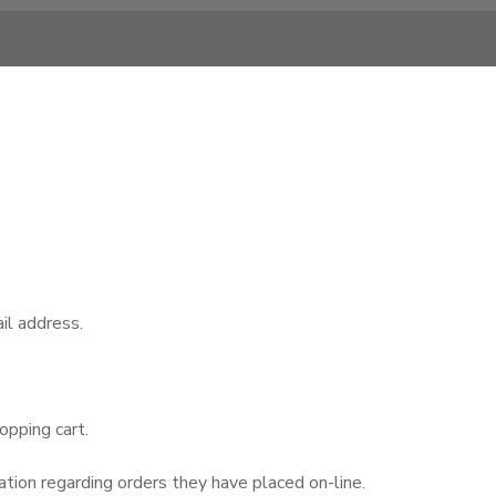
il address.
opping cart.
tion regarding orders they have placed on-line.