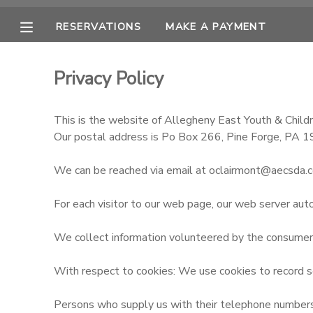
RESERVATIONS
MAKE A PAYMENT
MY ACCOUNT
Privacy Policy
OVERVIEW
RESERVATIONS
This is the website of Allegheny East Youth & Childr
FINANCES
MAKE A PAYMENT
Our postal address is Po Box 266, Pine Forge, PA 
We can be reached via email at oclairmont@aecsda.
DOCUMENT CENTER
For each visitor to our web page, our web server aut
MESSAGE CENTER
We collect information volunteered by the consumer, s
CAMP STORE
With respect to cookies: We use cookies to record se
ONLINE STORE
Persons who supply us with their telephone numbers o