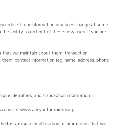
y notice. If our information practices change at some
the ability to opt out of these new uses. If you are
d) that we maintain about them, transaction
 them, contact information (eg. name, address, phone
nique identifiers, and transaction information.
 account at www.aecyouthministry.org.
the loss, misuse or alteration of information that we