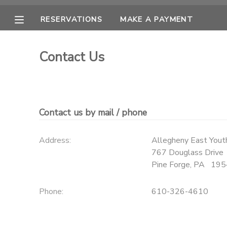
RESERVATIONS
MAKE A PAYMENT
MY ACCOUNT
Contact Us
OVERVIEW
RESERVATIONS
FINANCES
MAKE A PAYMENT
Contact us by mail / phone
DOCUMENT CENTER
Address:
Allegheny East Youth
767 Douglass Drive
MESSAGE CENTER
Pine Forge
,
PA
195
CAMP STORE
Phone:
610-326-4610
ONLINE STORE