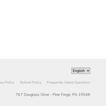
acy Policy
Refund Policy
Frequently Asked Questions
767 Douglass Drive - Pine Forge, PA 19548