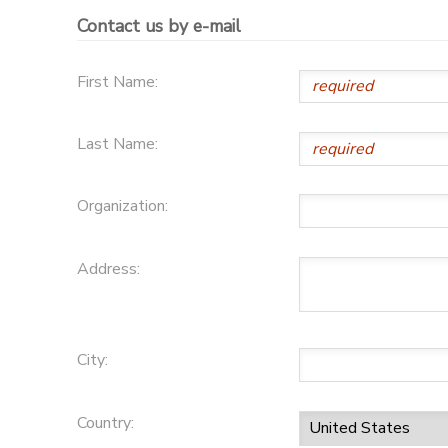
Contact us by e-mail
GIFT CERTIFICATES
First Name:
Last Name:
Organization:
Address:
City:
Country: