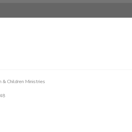
 & Children Ministries
48