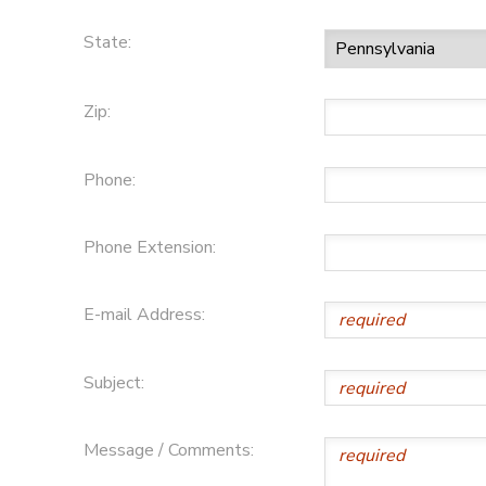
State:
Zip:
Phone:
Phone Extension:
E-mail Address:
Subject:
Message / Comments: