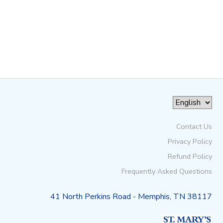
Contact Us
Privacy Policy
Refund Policy
Frequently Asked Questions
41 North Perkins Road - Memphis, TN 38117