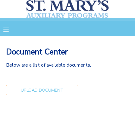
MY ACCOUNT
OVERVIEW
RESERVATIONS
Document Center
FINANCES
MAKE A PAYMENT
Below are a list of available documents.
DOCUMENT CENTER
UPLOAD DOCUMENT
MESSAGE CENTER
CAMP STORE
GIFT CERTIFICATES