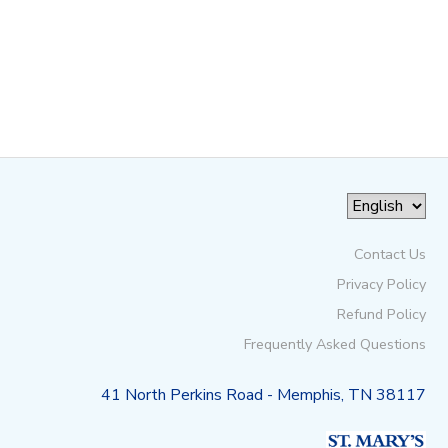
Contact Us
Privacy Policy
Refund Policy
Frequently Asked Questions
41 North Perkins Road - Memphis, TN 38117