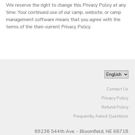
We reserve the right to change this Privacy Policy at any
SPONSORSHIPS
time. Your continued use of our camp, website, or camp
management software means that you agree with the
terms of the then-current Privacy Policy.
DONATIONS
Contact Us
Privacy Policy
Refund Policy
Frequently Asked Questions
89238 544th Ave. - Bloomfield, NE 68718