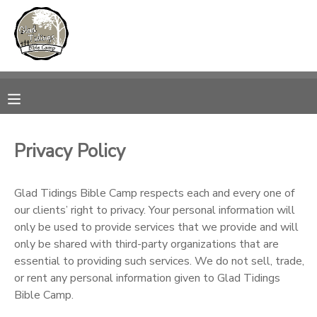
MY ACCOUNT
OVERVIEW
RESERVATIONS
FINANCES
MAKE A PAYMENT
Privacy Policy
DOCUMENT CENTER
Glad Tidings Bible Camp respects each and every one of
our clients’ right to privacy. Your personal information will
MESSAGE CENTER
only be used to provide services that we provide and will
only be shared with third-party organizations that are
CAMP STORE
essential to providing such services. We do not sell, trade,
or rent any personal information given to Glad Tidings
Bible Camp.
ONLINE STORE
PHOTO GALLERY