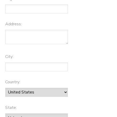
Address:
City:
Country:
State: