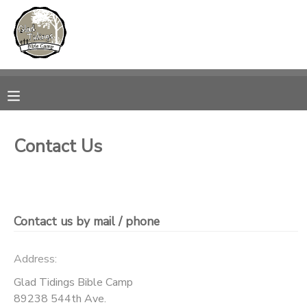
MY ACCOUNT
OVERVIEW
RESERVATIONS
FINANCES
MAKE A PAYMENT
Contact Us
DOCUMENT CENTER
MESSAGE CENTER
Contact us by mail / phone
CAMP STORE
Address:
Glad Tidings Bible Camp
ONLINE STORE
PHOTO GALLERY
89238 544th Ave.