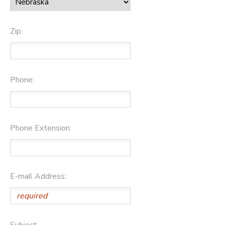
Zip:
Phone:
Phone Extension:
E-mail Address:
Subject: