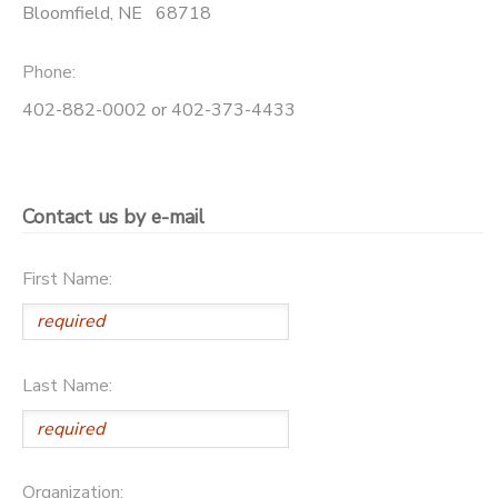
Bloomfield
,
NE
68718
SPONSORSHIPS
Phone:
DONATIONS
402-882-0002 or 402-373-4433
Contact us by e-mail
First Name:
Last Name:
Organization: