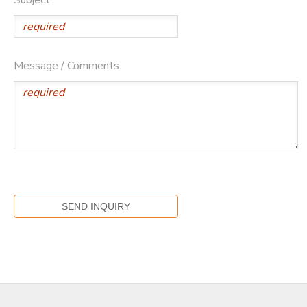
Message / Comments: