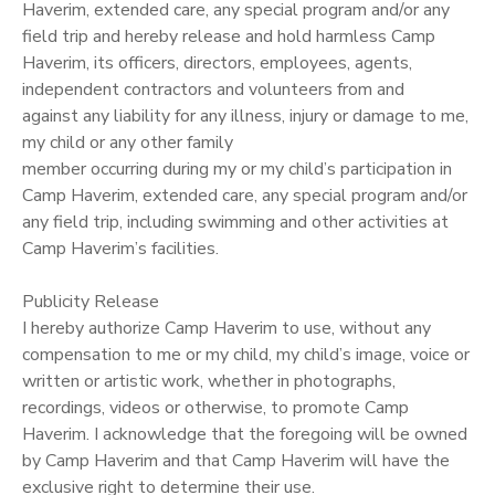
Haverim, extended care, any special program and/or any
field trip and hereby release and hold harmless Camp
GIFT CERTIFICATES
SPONSORSHIPS
Haverim, its officers, directors, employees, agents,
independent contractors and volunteers from and
DONATIONS
against any liability for any illness, injury or damage to me,
my child or any other family
member occurring during my or my child’s participation in
Camp Haverim, extended care, any special program and/or
any field trip, including swimming and other activities at
Camp Haverim’s facilities.
Publicity Release
I hereby authorize Camp Haverim to use, without any
compensation to me or my child, my child’s image, voice or
written or artistic work, whether in photographs,
recordings, videos or otherwise, to promote Camp
Haverim. I acknowledge that the foregoing will be owned
by Camp Haverim and that Camp Haverim will have the
exclusive right to determine their use.