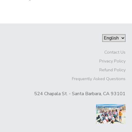
Contact Us
Privacy Policy
Refund Policy
Frequently Asked Questions
524 Chapala St. - Santa Barbara, CA 93101