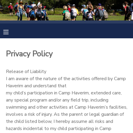
MY ACCOUNT
OVERVIEW
RESERVATIONS
Privacy Policy
FINANCES
MAKE A PAYMENT
Release of Liability
DOCUMENT CENTER
I am aware of the nature of the activities offered by Camp
Haverim and understand that
MESSAGE CENTER
my child’s participation in Camp Haverim, extended care,
any special program and/or any field trip, including
swimming and other activities at Camp Haverim’s facilities,
CAMP STORE
involves a risk of injury. As the parent or legal guardian of
the child listed below, I hereby assume all risks and
ONLINE STORE
PHOTO GALLERY
hazards incidental to my child participating in Camp