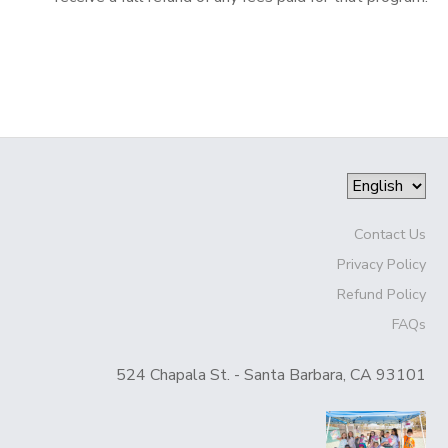
Contact Us
Privacy Policy
Refund Policy
FAQs
524 Chapala St. - Santa Barbara, CA 93101