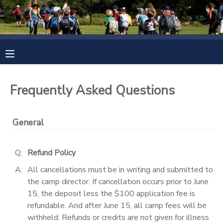
MY ACCOUNT
OVERVIEW
RESERVATIONS
Frequently Asked Questions
FINANCES
MAKE A PAYMENT
General
DOCUMENT CENTER
Q:
Refund Policy
MESSAGE CENTER
A:
All cancellations must be in writing and submitted to
the camp director. If cancellation occurs prior to June
CAMP STORE
15, the deposit less the $100 application fee is
refundable. And after June 15, all camp fees will be
ONLINE STORE
PHOTO GALLERY
withheld. Refunds or credits are not given for illness