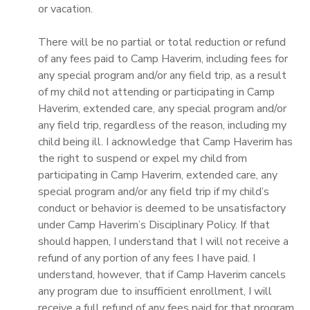
or vacation.
GIFT CERTIFICATES
SPONSORSHIPS
There will be no partial or total reduction or refund
of any fees paid to Camp Haverim, including fees for
DONATIONS
any special program and/or any field trip, as a result
of my child not attending or participating in Camp
Haverim, extended care, any special program and/or
any field trip, regardless of the reason, including my
child being ill. I acknowledge that Camp Haverim has
the right to suspend or expel my child from
participating in Camp Haverim, extended care, any
special program and/or any field trip if my child’s
conduct or behavior is deemed to be unsatisfactory
under Camp Haverim’s Disciplinary Policy. If that
should happen, I understand that I will not receive a
refund of any portion of any fees I have paid. I
understand, however, that if Camp Haverim cancels
any program due to insufficient enrollment, I will
receive a full refund of any fees paid for that program.