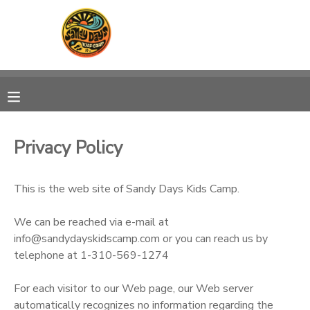
MY ACCOUNT
OVERVIEW
RESERVATIONS
FINANCES
MAKE A PAYMENT
Privacy Policy
DOCUMENT CENTER
This is the web site of Sandy Days Kids Camp.
MESSAGE CENTER
We can be reached via e-mail at
info@sandydayskidscamp.com or you can reach us by
CAMP STORE
telephone at 1-310-569-1274
For each visitor to our Web page, our Web server
ONLINE STORE
PHOTO GALLERY
automatically recognizes no information regarding the