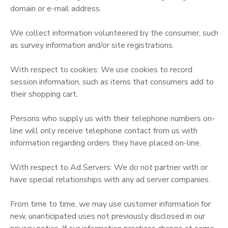
domain or e-mail address.
GIFT CERTIFICATES
SPONSORSHIPS
We collect information volunteered by the consumer, such
as survey information and/or site registrations.
With respect to cookies: We use cookies to record
session information, such as items that consumers add to
their shopping cart.
Persons who supply us with their telephone numbers on-
line will only receive telephone contact from us with
information regarding orders they have placed on-line.
With respect to Ad Servers: We do not partner with or
have special relationships with any ad server companies.
From time to time, we may use customer information for
new, unanticipated uses not previously disclosed in our