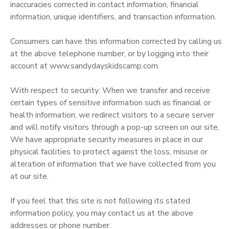
inaccuracies corrected in contact information, financial
information, unique identifiers, and transaction information.
Consumers can have this information corrected by calling us
at the above telephone number, or by logging into their
account at www.sandydayskidscamp.com.
With respect to security: When we transfer and receive
certain types of sensitive information such as financial or
health information, we redirect visitors to a secure server
and will notify visitors through a pop-up screen on our site,
We have appropriate security measures in place in our
physical facilities to protect against the loss, misuse or
alteration of information that we have collected from you
at our site.
If you feel that this site is not following its stated
information policy, you may contact us at the above
addresses or phone number.