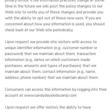
privacy notice. If our information practices change at some
time in the future we will post the policy changes to our
Web site to notify you of these changes and provide you
with the ability to opt out of these new uses. If you are
concerned about how your information is used, you should
check back at our Web site periodically.
Upon request we provide site visitors with access to
unique identifier information (e.g., customer number or
password) that we maintain about them, transaction
information (e.g., dates on which customers made
purchases, amounts and types of purchases) that we
maintain about them, contact information (e.g., name,
address, phone number) that we maintain about them .
Consumers can access this information by logging into their
account at www.sandydayskidscamp.com.
Upon request we offer visitors the ability to have