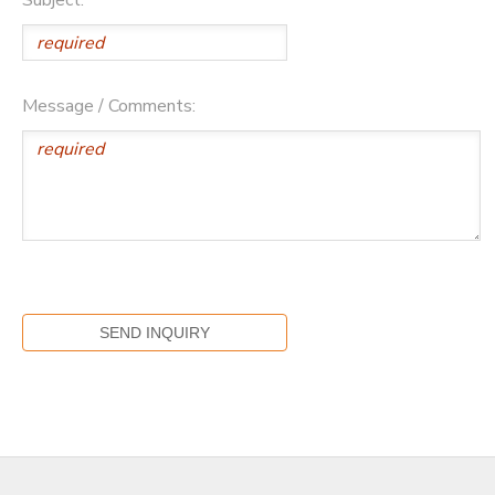
Message / Comments: