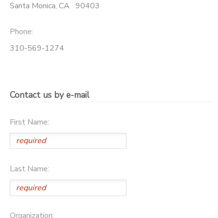
Santa Monica
,
CA
90403
GIFT CERTIFICATES
SPONSORSHIPS
Phone:
310-569-1274
Contact us by e-mail
First Name:
Last Name:
Organization: