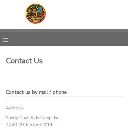
MY ACCOUNT
OVERVIEW
RESERVATIONS
FINANCES
MAKE A PAYMENT
Contact Us
DOCUMENT CENTER
MESSAGE CENTER
Contact us by mail / phone
CAMP STORE
Address:
Sandy Days Kids Camp, Inc.
ONLINE STORE
PHOTO GALLERY
1060 20th Street #14