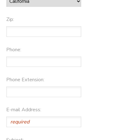
Zip:
Phone:
Phone Extension:
E-mail Address:
Subject: