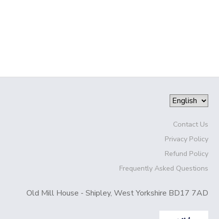
Contact Us
Privacy Policy
Refund Policy
Frequently Asked Questions
Old Mill House - Shipley, West Yorkshire BD17 7AD