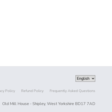
acy Policy
Refund Policy
Frequently Asked Questions
Old Mill House - Shipley, West Yorkshire BD17 7AD