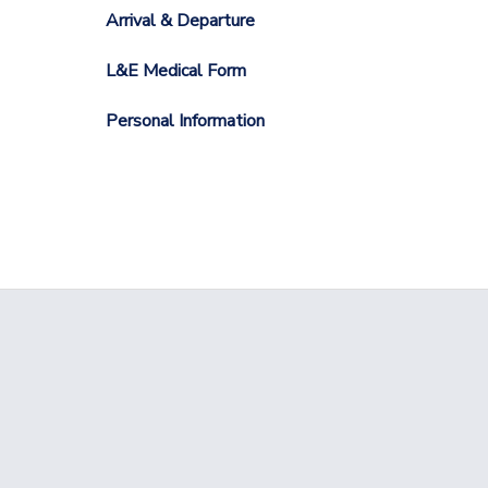
Arrival & Departure
L&E Medical Form
Personal Information