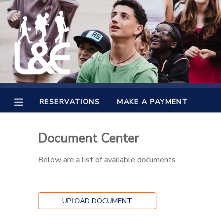
MY ACCOUNT
OVERVIEW
RESERVATIONS
FINANCES
MAKE A PAYMENT
RESERVATIONS
MAKE A PAYMENT
DOCUMENT CENTER
Document Center
MESSAGE CENTER
Below are a list of available documents.
CAMP STORE
UPLOAD DOCUMENT
GIFT CERTIFICATES