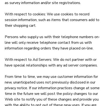
as survey information and/or site registrations.
With respect to cookies: We use cookies to record
session information, such as items that consumers add to
their shopping cart.
Persons who supply us with their telephone numbers on-
line will only receive telephone contact from us with
information regarding orders they have placed on-line.
With respect to Ad Servers: We do not partner with or
have special relationships with any ad server companies.
From time to time, we may use customer information for
new, unanticipated uses not previously disclosed in our
privacy notice. If our information practices change at some
time in the future we will post the policy changes to our
Web site to notify you of these changes and provide you
with the ability to opt out of these new uses. If you are