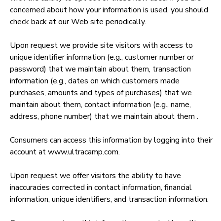
concerned about how your information is used, you should
check back at our Web site periodically.
Upon request we provide site visitors with access to
unique identifier information (e.g., customer number or
password) that we maintain about them, transaction
information (e.g., dates on which customers made
purchases, amounts and types of purchases) that we
maintain about them, contact information (e.g., name,
address, phone number) that we maintain about them .
Consumers can access this information by logging into their
account at www.ultracamp.com.
Upon request we offer visitors the ability to have
inaccuracies corrected in contact information, financial
information, unique identifiers, and transaction information.