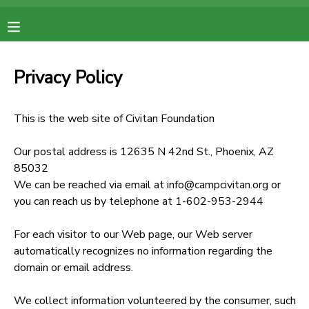
MY ACCOUNT
Privacy Policy
OVERVIEW
RESERVATIONS
This is the web site of Civitan Foundation
FINANCES
MAKE A PAYMENT
Our postal address is 12635 N 42nd St., Phoenix, AZ
85032
DOCUMENT CENTER
We can be reached via email at info@campcivitan.org or
you can reach us by telephone at 1-602-953-2944
MESSAGE CENTER
For each visitor to our Web page, our Web server
automatically recognizes no information regarding the
domain or email address.
We collect information volunteered by the consumer, such