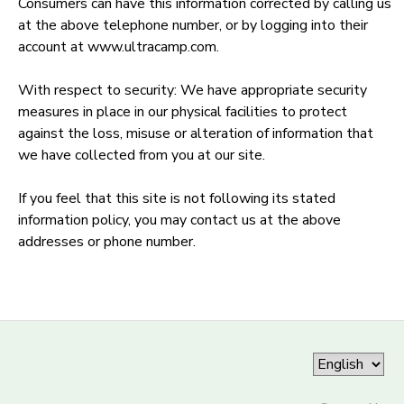
Consumers can have this information corrected by calling us
at the above telephone number, or by logging into their
account at www.ultracamp.com.
With respect to security: We have appropriate security
measures in place in our physical facilities to protect
against the loss, misuse or alteration of information that
we have collected from you at our site.
If you feel that this site is not following its stated
information policy, you may contact us at the above
addresses or phone number.