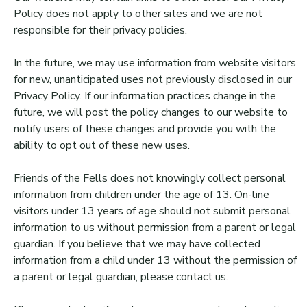
Policy does not apply to other sites and we are not
responsible for their privacy policies.
In the future, we may use information from website visitors
for new, unanticipated uses not previously disclosed in our
Privacy Policy. If our information practices change in the
future, we will post the policy changes to our website to
notify users of these changes and provide you with the
ability to opt out of these new uses.
Friends of the Fells does not knowingly collect personal
information from children under the age of 13. On-line
visitors under 13 years of age should not submit personal
information to us without permission from a parent or legal
guardian. If you believe that we may have collected
information from a child under 13 without the permission of
a parent or legal guardian, please contact us.