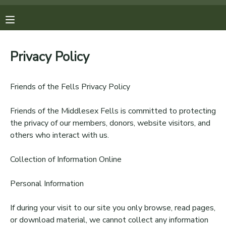
MY ACCOUNT
Privacy Policy
OVERVIEW
REGISTRATIONS
Friends of the Fells Privacy Policy
FINANCES
MAKE A PAYMENT
Friends of the Middlesex Fells is committed to protecting
the privacy of our members, donors, website visitors, and
DOCUMENT CENTER
others who interact with us.
MESSAGE CENTER
Collection of Information Online
Personal Information
PHOTO GALLERY
If during your visit to our site you only browse, read pages,
DONATIONS
or download material, we cannot collect any information