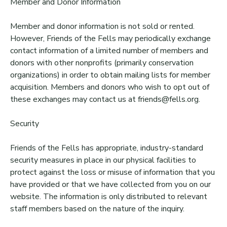
Member and Donor Information
Member and donor information is not sold or rented.
However, Friends of the Fells may periodically exchange
contact information of a limited number of members and
donors with other nonprofits (primarily conservation
organizations) in order to obtain mailing lists for member
acquisition. Members and donors who wish to opt out of
these exchanges may contact us at friends@fells.org.
Security
Friends of the Fells has appropriate, industry-standard
security measures in place in our physical facilities to
protect against the loss or misuse of information that you
have provided or that we have collected from you on our
website. The information is only distributed to relevant
staff members based on the nature of the inquiry.