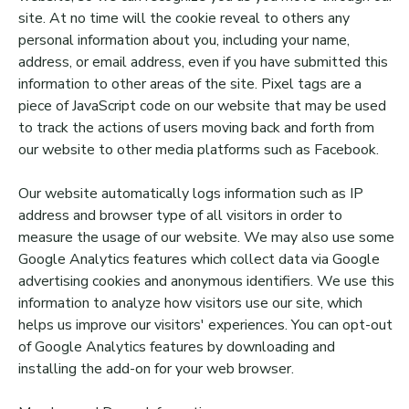
site. At no time will the cookie reveal to others any
personal information about you, including your name,
address, or email address, even if you have submitted this
information to other areas of the site. Pixel tags are a
piece of JavaScript code on our website that may be used
to track the actions of users moving back and forth from
our website to other media platforms such as Facebook.
Our website automatically logs information such as IP
address and browser type of all visitors in order to
measure the usage of our website. We may also use some
Google Analytics features which collect data via Google
advertising cookies and anonymous identifiers. We use this
information to analyze how visitors use our site, which
helps us improve our visitors' experiences. You can opt-out
of Google Analytics features by downloading and
installing the add-on for your web browser.