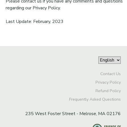
Please contact us if you have any comments and questions
regarding our Privacy Policy.
Last Update: February, 2023
Contact Us
Privacy Policy
Refund Policy
Frequently Asked Questions
235 West Foster Street - Melrose, MA 02176