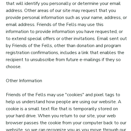
that will identify you personally or determine your email
address. Other areas of our site may request that you
provide personal information such as your name, address, or
email address. Friends of the Fells may use this
information to provide information you have requested, or
to extend special offers or other invitations. Email sent out
by Friends of the Fells, other than donation and program
registration confirmations, includes a link that enables the
recipient to unsubscribe from future e-mailings if they so
choose.
Other Information
Friends of the Fells may use "cookies" and pixel tags to
help us understand how people are using our website. A
cookie is a small text file that is temporarily stored on
your hard drive. When you return to our site, your web
browser passes the cookie from your computer back to our
website, so we can recognize you as you move through our