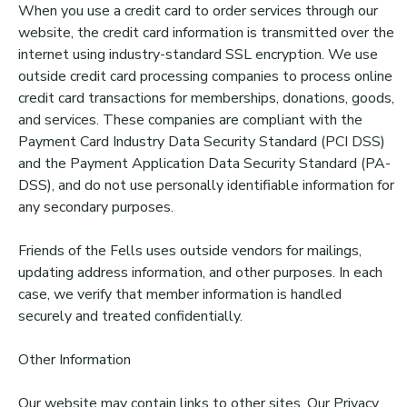
When you use a credit card to order services through our
website, the credit card information is transmitted over the
internet using industry-standard SSL encryption. We use
outside credit card processing companies to process online
credit card transactions for memberships, donations, goods,
and services. These companies are compliant with the
Payment Card Industry Data Security Standard (PCI DSS)
and the Payment Application Data Security Standard (PA-
DSS), and do not use personally identifiable information for
any secondary purposes.
Friends of the Fells uses outside vendors for mailings,
updating address information, and other purposes. In each
case, we verify that member information is handled
securely and treated confidentially.
Other Information
Our website may contain links to other sites. Our Privacy