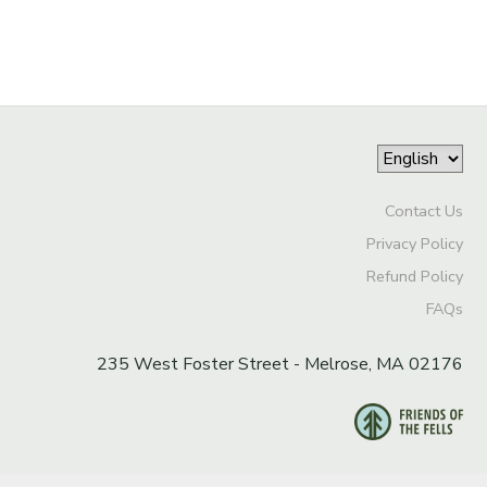
Contact Us
Privacy Policy
Refund Policy
FAQs
235 West Foster Street - Melrose, MA 02176