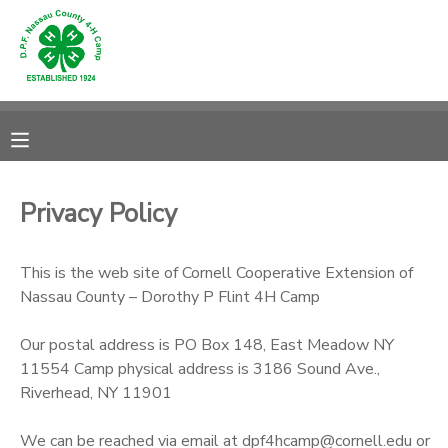
MY ACCOUNT
OVERVIEW
RESERVATIONS
FINANCES
MAKE A PAYMENT
Privacy Policy
DOCUMENT CENTER
This is the web site of Cornell Cooperative Extension of
Nassau County – Dorothy P Flint 4H Camp
MESSAGE CENTER
Our postal address is PO Box 148, East Meadow NY
CAMP STORE
11554 Camp physical address is 3186 Sound Ave.,
Riverhead, NY 11901
GIFT CERTIFICATES
PHOTO GALLERY
We can be reached via email at dpf4hcamp@cornell.edu or