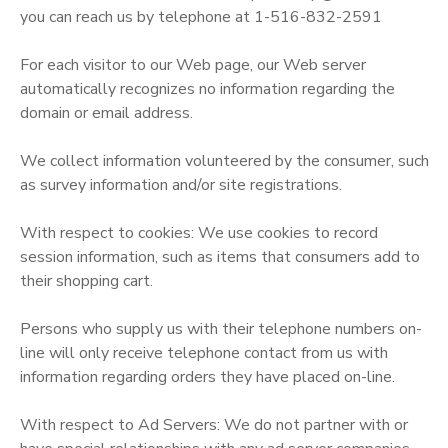
you can reach us by telephone at 1-516-832-2591
SPONSORSHIPS
For each visitor to our Web page, our Web server
automatically recognizes no information regarding the
DONATIONS
domain or email address.
We collect information volunteered by the consumer, such
as survey information and/or site registrations.
With respect to cookies: We use cookies to record
session information, such as items that consumers add to
their shopping cart.
Persons who supply us with their telephone numbers on-
line will only receive telephone contact from us with
information regarding orders they have placed on-line.
With respect to Ad Servers: We do not partner with or