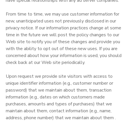
have special relationships with any ad server companies.
From time to time, we may use customer information for
new, unanticipated uses not previously disclosed in our
privacy notice. If our information practices change at some
time in the future we will post the policy changes to our
Web site to notify you of these changes and provide you
with the ability to opt out of these new uses. If you are
concerned about how your information is used, you should
check back at our Web site periodically.
Upon request we provide site visitors with access to
unique identifier information (e.g., customer number or
password) that we maintain about them, transaction
information (e.g., dates on which customers made
purchases, amounts and types of purchases) that we
maintain about them, contact information (e.g., name,
address, phone number) that we maintain about them .