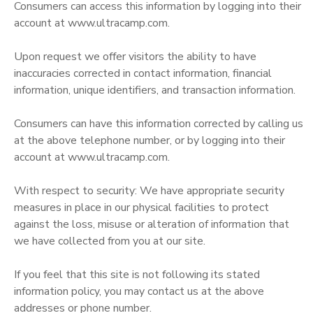
Consumers can access this information by logging into their
account at www.ultracamp.com.
Upon request we offer visitors the ability to have
inaccuracies corrected in contact information, financial
information, unique identifiers, and transaction information.
Consumers can have this information corrected by calling us
at the above telephone number, or by logging into their
account at www.ultracamp.com.
With respect to security: We have appropriate security
measures in place in our physical facilities to protect
against the loss, misuse or alteration of information that
we have collected from you at our site.
If you feel that this site is not following its stated
information policy, you may contact us at the above
addresses or phone number.