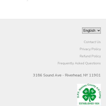
Contact Us
Privacy Policy
Refund Policy
Frequently Asked Questions
3186 Sound Ave - Riverhead, NY 11901