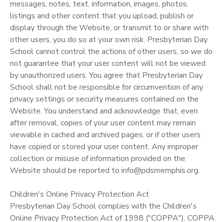
messages, notes, text, information, images, photos,
listings and other content that you upload, publish or
display through the Website, or transmit to or share with
other users, you do so at your own risk. Presbyterian Day
School cannot control the actions of other users, so we do
not guarantee that your user content will not be viewed
by unauthorized users. You agree that Presbyterian Day
School shall not be responsible for circumvention of any
privacy settings or security measures contained on the
Website. You understand and acknowledge that, even
after removal, copies of your user content may remain
viewable in cached and archived pages, or if other users
have copied or stored your user content. Any improper
collection or misuse of information provided on the
Website should be reported to info@pdsmemphis.org.
Children's Online Privacy Protection Act
Presbyterian Day School complies with the Children's
Online Privacy Protection Act of 1998 ("COPPA"). COPPA