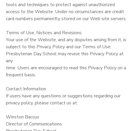
tools and techniques to protect against unauthorized
access to the Website. Under no circumstances are credit
card numbers permanently stored on our Web site servers.
Terms of Use, Notices and Revisions
Your use of the Website, and any disputes arising from it, is
subject to this Privacy Policy and our Terms of Use.
Presbyterian Day School may revise this Privacy Policy at
any
time. Users are encouraged to read this Privacy Policy on a
frequent basis.
Contact Information
If users have any questions or suggestions regarding our
privacy policy, please contact us at:
Winston Baccus
Director of Communications
Presbyterian Day School