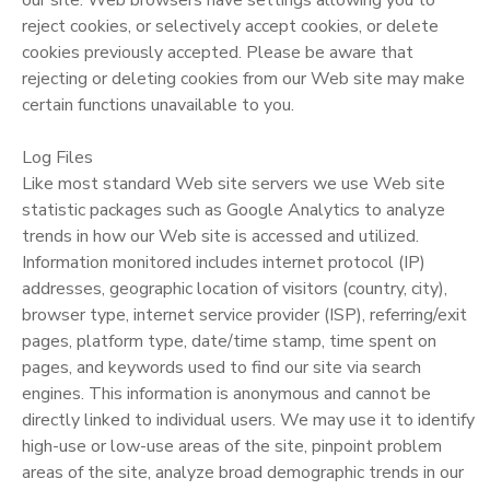
reject cookies, or selectively accept cookies, or delete
cookies previously accepted. Please be aware that
rejecting or deleting cookies from our Web site may make
certain functions unavailable to you.
Log Files
Like most standard Web site servers we use Web site
statistic packages such as Google Analytics to analyze
trends in how our Web site is accessed and utilized.
Information monitored includes internet protocol (IP)
addresses, geographic location of visitors (country, city),
browser type, internet service provider (ISP), referring/exit
pages, platform type, date/time stamp, time spent on
pages, and keywords used to find our site via search
engines. This information is anonymous and cannot be
directly linked to individual users. We may use it to identify
high-use or low-use areas of the site, pinpoint problem
areas of the site, analyze broad demographic trends in our