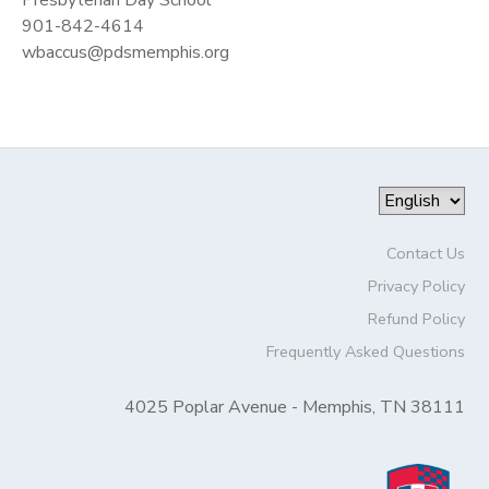
901-842-4614
wbaccus@pdsmemphis.org
Contact Us
Privacy Policy
Refund Policy
Frequently Asked Questions
4025 Poplar Avenue - Memphis, TN 38111