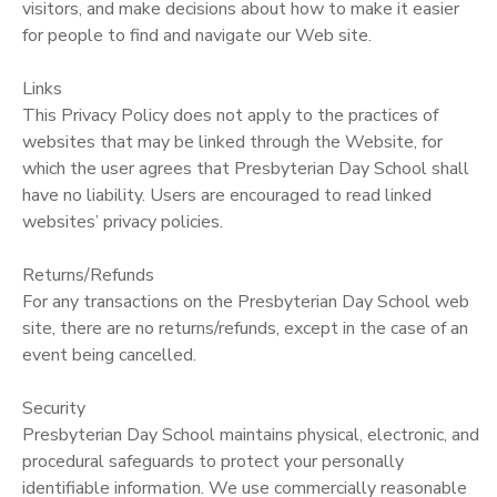
visitors, and make decisions about how to make it easier
for people to find and navigate our Web site.
Links
This Privacy Policy does not apply to the practices of
websites that may be linked through the Website, for
which the user agrees that Presbyterian Day School shall
have no liability. Users are encouraged to read linked
websites’ privacy policies.
Returns/Refunds
For any transactions on the Presbyterian Day School web
site, there are no returns/refunds, except in the case of an
event being cancelled.
Security
Presbyterian Day School maintains physical, electronic, and
procedural safeguards to protect your personally
identifiable information. We use commercially reasonable