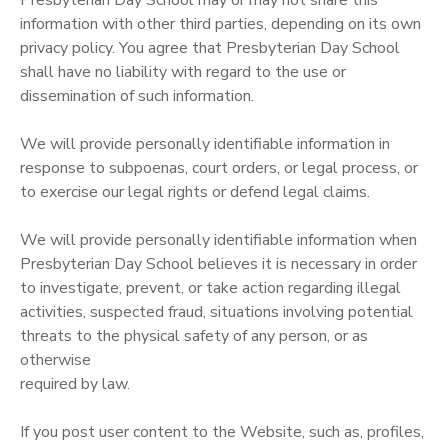
information with other third parties, depending on its own
privacy policy. You agree that Presbyterian Day School
shall have no liability with regard to the use or
dissemination of such information.
We will provide personally identifiable information in
response to subpoenas, court orders, or legal process, or
to exercise our legal rights or defend legal claims.
We will provide personally identifiable information when
Presbyterian Day School believes it is necessary in order
to investigate, prevent, or take action regarding illegal
activities, suspected fraud, situations involving potential
threats to the physical safety of any person, or as
otherwise
required by law.
If you post user content to the Website, such as, profiles,