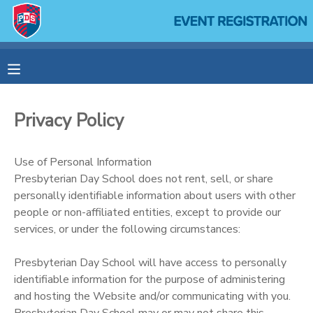
MY ACCOUNT
OVERVIEW
RESERVATIONS
Privacy Policy
FINANCES
MAKE A PAYMENT
Use of Personal Information
DOCUMENT CENTER
Presbyterian Day School does not rent, sell, or share
personally identifiable information about users with other
people or non-affiliated entities, except to provide our
MESSAGE CENTER
services, or under the following circumstances:
SPONSORSHIPS
Presbyterian Day School will have access to personally
identifiable information for the purpose of administering
and hosting the Website and/or communicating with you.
Presbyterian Day School may or may not share this