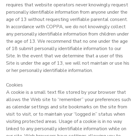
requires that website operators never knowingly request
personally identifiable information from anyone under the
age of 13 without requesting verifiable parental consent.
In accordance with COPPA, we do not knowingly collect
any personally identifiable information from children under
the age of 13. We recommend that no one under the age
of 18 submit personally identifiable information to our
Site. In the event that we determine that a user of this
Site is under the age of 13, we will not maintain or use his
or her personally identifiable information.
Cookies
A cookie is a small text file stored by your browser that
allows the Web site to “remember” your preferences such
as calendar settings and site bookmarks on the site from
visit to visit, or to maintain your “logged in” status when
visiting protected areas. Usage of a cookie is in no way
linked to any personally identifiable information while on
our site. Web browsers have settings allowing you to