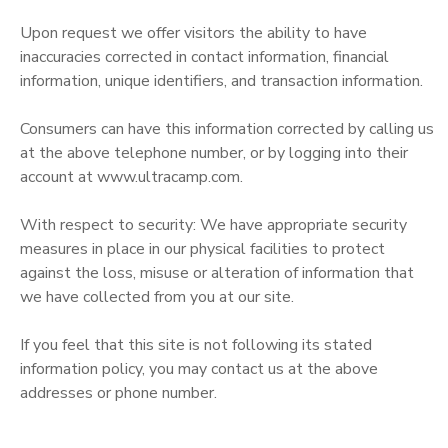
Upon request we offer visitors the ability to have
inaccuracies corrected in contact information, financial
information, unique identifiers, and transaction information.
Consumers can have this information corrected by calling us
at the above telephone number, or by logging into their
account at www.ultracamp.com.
With respect to security: We have appropriate security
measures in place in our physical facilities to protect
against the loss, misuse or alteration of information that
we have collected from you at our site.
If you feel that this site is not following its stated
information policy, you may contact us at the above
addresses or phone number.