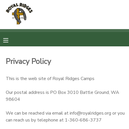
MY ACCOUNT
OVERVIEW
RESERVATIONS
FINANCES
MAKE A PAYMENT
Privacy Policy
DOCUMENT CENTER
This is the web site of Royal Ridges Camps
MESSAGE CENTER
Our postal address is PO Box 3010 Battle Ground, WA
98604
CAMP STORE
We can be reached via email at info@royalridges.org or you
can reach us by telephone at 1-360-686-3737
STORE DEPOSITS
SPONSORSHIPS