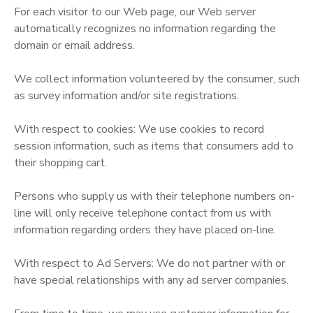
For each visitor to our Web page, our Web server
GIFT CERTIFICATES
DONATIONS
automatically recognizes no information regarding the
domain or email address.
We collect information volunteered by the consumer, such
as survey information and/or site registrations.
With respect to cookies: We use cookies to record
session information, such as items that consumers add to
their shopping cart.
Persons who supply us with their telephone numbers on-
line will only receive telephone contact from us with
information regarding orders they have placed on-line.
With respect to Ad Servers: We do not partner with or
have special relationships with any ad server companies.