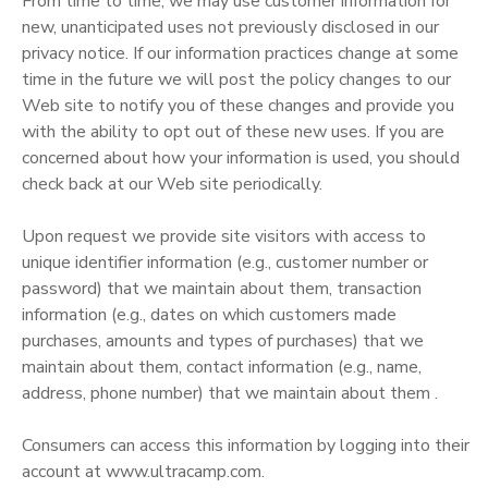
From time to time, we may use customer information for
new, unanticipated uses not previously disclosed in our
privacy notice. If our information practices change at some
time in the future we will post the policy changes to our
Web site to notify you of these changes and provide you
with the ability to opt out of these new uses. If you are
concerned about how your information is used, you should
check back at our Web site periodically.
Upon request we provide site visitors with access to
unique identifier information (e.g., customer number or
password) that we maintain about them, transaction
information (e.g., dates on which customers made
purchases, amounts and types of purchases) that we
maintain about them, contact information (e.g., name,
address, phone number) that we maintain about them .
Consumers can access this information by logging into their
account at www.ultracamp.com.