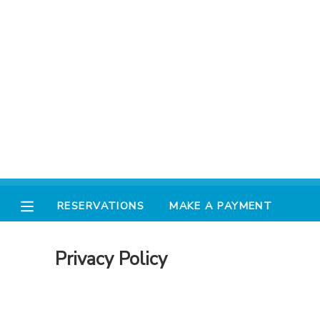
MY ACCOUNT
FINANCES
RESERVATIONS
MAKE A PAYMENT
RESERVATIONS
MAKE A PAYMENT
DOCUMENT CENTER
Privacy Policy
MESSAGE CENTER
AVENTURA STORE