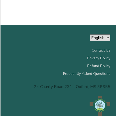
to
Contact Us
Privacy Policy
Refund Policy
Frequently Asked Questions
24 County Road 231 - Oxford, MS 38655