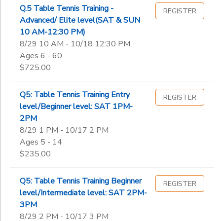
Q.5 Table Tennis Training -
REGISTER
Advanced/ Elite level(SAT & SUN
10 AM-12:30 PM)
8/29 10 AM - 10/18 12:30 PM
Ages 6 - 60
$725.00
Q5: Table Tennis Training Entry
REGISTER
level/Beginner level: SAT 1PM-
2PM
8/29 1 PM - 10/17 2 PM
Ages 5 - 14
$235.00
Q5: Table Tennis Training Beginner
REGISTER
level/Intermediate level: SAT 2PM-
3PM
8/29 2 PM - 10/17 3 PM