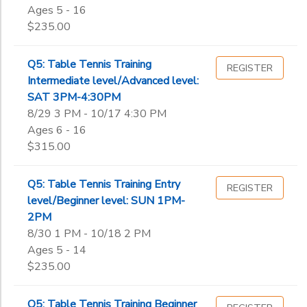
Ages 5 - 16
$235.00
Q5: Table Tennis Training
REGISTER
Intermediate level/Advanced level:
SAT 3PM-4:30PM
8/29 3 PM - 10/17 4:30 PM
Ages 6 - 16
$315.00
Q5: Table Tennis Training Entry
REGISTER
level/Beginner level: SUN 1PM-
2PM
8/30 1 PM - 10/18 2 PM
Ages 5 - 14
$235.00
Q5: Table Tennis Training Beginner