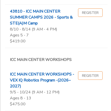
43810 - ICC MAIN CENTER
REGISTER
SUMMER CAMPS 2026 - Sports &
STE(A)M Camp
8/10 - 8/14 (9 AM - 4 PM)
Ages 5 - 7
$419.00
ICC MAIN CENTER WORKSHOPS
ICC MAIN CENTER WORKSHOPS -
REGISTER
VEX IQ Robotics Program -(2026–
2027)
9/5 - 10/24 (9 AM - 12 PM)
Ages 8 - 13
$475.00