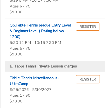
8/29 5 PM - 10/17 7:30 PM
Ages 6 - 75
$90.00
Q5.Table Tennis league Entry Level
REGISTER
& Beginner level ( Rating below
1200)
8/30 12 PM - 10/18 7:30 PM
Ages 5 - 75
$90.00
B. Table Tennis Private Lesson charges
Table Tennis Miscellaneous-
REGISTER
UltraCamp
6/25/2026 - 8/30/2027
Ages 1 - 90
$70.00