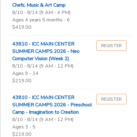
Chefs, Music & Art Camp
8/10 - 8/14 (9 AM - 4 PM)
Ages 4 years 5 months - 6
$419.00
43810 - ICC MAIN CENTER
REGISTER
SUMMER CAMPS 2026 - Neo
Computer Vision (Week 2)
8/10 - 8/14 (9 AM - 12 PM)
Ages 9 - 14
$219.00
43810 - ICC MAIN CENTER
REGISTER
SUMMER CAMPS 2026 - Preschool
Camp - Imagination to Creation
8/10 - 8/14 (9 AM - 12 PM)
Ages 3 - 5
$219.00