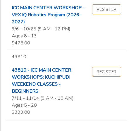
ICC MAIN CENTER WORKSHOP -
REGISTER
VEX IQ Robotics Program (2026–
2027)
9/6 - 10/25 (9 AM - 12 PM)
Ages 8 - 13
$475.00
43810
43810 - ICC MAIN CENTER
REGISTER
WORKSHOPS: KUCHIPUDI
WEEKEND CLASSES -
BEGINNERS
7/11 - 11/14 (9 AM - 10 AM)
Ages 5 - 20
$399.00