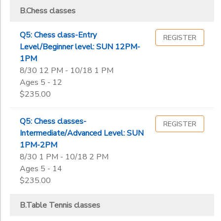
B.Chess classes
Q5: Chess class-Entry
REGISTER
Level/Beginner level: SUN 12PM-
1PM
8/30 12 PM - 10/18 1 PM
Ages 5 - 12
$235.00
Q5: Chess classes-
REGISTER
Intermediate/Advanced Level: SUN
1PM-2PM
8/30 1 PM - 10/18 2 PM
Ages 5 - 14
$235.00
B.Table Tennis classes