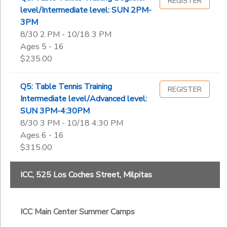
REGISTER
level/Intermediate level: SUN 2PM-
3PM
8/30 2 PM - 10/18 3 PM
Ages 5 - 16
$235.00
Q5: Table Tennis Training
REGISTER
Intermediate level/Advanced level:
SUN 3PM-4:30PM
8/30 3 PM - 10/18 4:30 PM
Ages 6 - 16
$315.00
ICC, 525 Los Coches Street, Milpitas
ICC Main Center Summer Camps