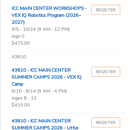
ICC MAIN CENTER WORKSHOPS -
REGISTER
VEX IQ Robotics Program (2026–
2027)
9/5 - 10/24 (9 AM - 12 PM)
Age 0
$475.00
43810
43810 - ICC MAIN CENTER
REGISTER
SUMMER CAMPS 2026 - VEX IQ
Camp
8/10 - 8/14 (9 AM - 4 PM)
Ages 8 - 13
$419.00
43810 - ICC MAIN CENTER
REGISTER
SUMMER CAMPS 2026 - Little