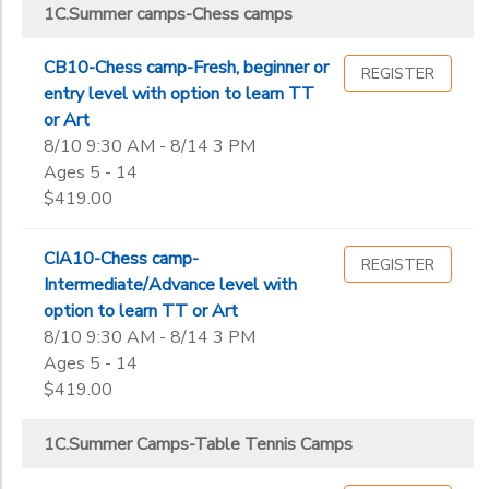
1C.Summer Camps-Sports/Enrichment Center Counselor
1C.Summer camps-Chess camps
ICC Main Center Summer Camps
Street,
1C.Summer Camps-Table Tennis Camps
Milpitas
ICC MAIN CENTER WORKSHOPS
Sub
1C-summer camp-Bollywood dance camps
Category
ICC MAIN
CB10-Chess camp-Fresh, beginner or
REGISTER
A.Leagues-Table Tennis
2
CENTER
entry level with option to learn TT
ONLINE
B. Table Tennis Private Lesson charges
or Art
CAMPS
43810
B.Chess classes
8/10 9:30 AM - 8/14 3 PM
Grade
B.Table Tennis classes
Ages 5 - 14
$419.00
Not in school
Pre-K
Ages
CIA10-Chess camp-
REGISTER
Kindergarten
Intermediate/Advance level with
1st
option to learn TT or Art
Gender
2nd
to
8/10 9:30 AM - 8/14 3 PM
3rd
Ages 5 - 14
4th
$419.00
Begin
5th
Date
6th
1C.Summer Camps-Table Tennis Camps
7th
8th