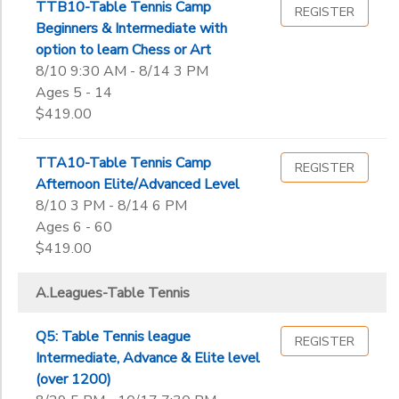
End
TTB10-Table Tennis Camp
REGISTER
9th
to
Date
Beginners & Intermediate with
10th
option to learn Chess or Art
11th
8/10 9:30 AM - 8/14 3 PM
12th
Ages 5 - 14
to
College
$419.00
Not in school
TTA10-Table Tennis Camp
REGISTER
Afternoon Elite/Advanced Level
8/10 3 PM - 8/14 6 PM
Ages 6 - 60
$419.00
A.Leagues-Table Tennis
Q5: Table Tennis league
REGISTER
Intermediate, Advance & Elite level
(over 1200)