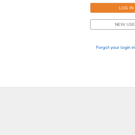
NEW USE
Forgot your login i