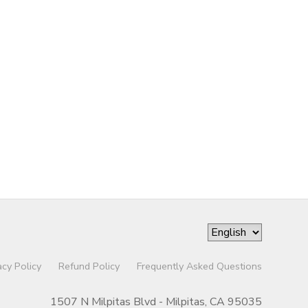
acy Policy
Refund Policy
Frequently Asked Questions
1507 N Milpitas Blvd - Milpitas, CA 95035