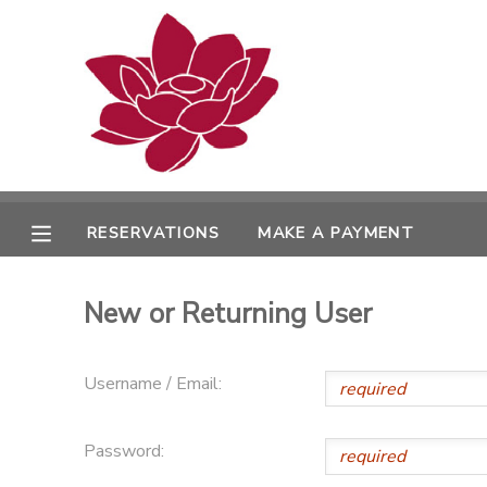
MY ACCOUNT
OVERVIEW
RESERVATIONS
FINANCES
MAKE A PAYMENT
RESERVATIONS
MAKE A PAYMENT
DOCUMENT CENTER
New or Returning User
MESSAGE CENTER
Username / Email:
PHOTO GALLERY
Password: