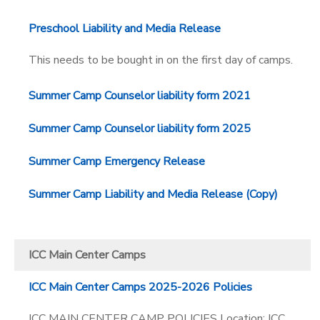
Preschool Liability and Media Release
This needs to be bought in on the first day of camps.
Summer Camp Counselor liability form 2021
Summer Camp Counselor liability form 2025
Summer Camp Emergency Release
Summer Camp Liability and Media Release (Copy)
ICC Main Center Camps
ICC Main Center Camps 2025-2026 Policies
ICC MAIN CENTER CAMP POLICIES Location: ICC