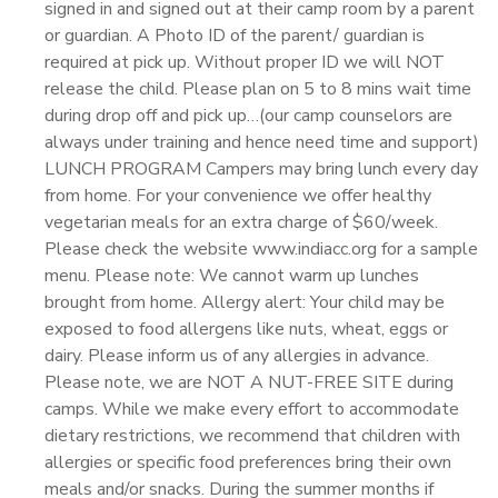
signed in and signed out at their camp room by a parent
or guardian. A Photo ID of the parent/ guardian is
required at pick up. Without proper ID we will NOT
release the child. Please plan on 5 to 8 mins wait time
during drop off and pick up…(our camp counselors are
always under training and hence need time and support)
LUNCH PROGRAM Campers may bring lunch every day
from home. For your convenience we offer healthy
vegetarian meals for an extra charge of $60/week.
Please check the website www.indiacc.org for a sample
menu. Please note: We cannot warm up lunches
brought from home. Allergy alert: Your child may be
exposed to food allergens like nuts, wheat, eggs or
dairy. Please inform us of any allergies in advance.
Please note, we are NOT A NUT-FREE SITE during
camps. While we make every effort to accommodate
dietary restrictions, we recommend that children with
allergies or specific food preferences bring their own
meals and/or snacks. During the summer months if