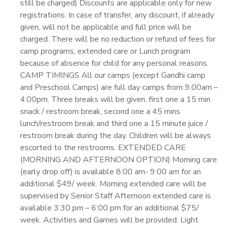
still be charged) Discounts are applicable only for new
registrations. In case of transfer, any discount, if already
given, will not be applicable and full price will be
charged. There will be no reduction or refund of fees for
camp programs, extended care or Lunch program
because of absence for child for any personal reasons.
CAMP TIMINGS All our camps (except Gandhi camp
and Preschool Camps) are full day camps from 9:00am –
4:00pm. Three breaks will be given, first one a 15 min
snack / restroom break, second one a 45 mins
lunch/restroom break and third one a 15 minute juice /
restroom break during the day. Children will be always
escorted to the restrooms. EXTENDED CARE
(MORNING AND AFTERNOON OPTION) Morning care
(early drop off) is available 8:00 am- 9:00 am for an
additional $49/ week. Morning extended care will be
supervised by Senior Staff Afternoon extended care is
available 3:30 pm – 6:00 pm for an additional $75/
week. Activities and Games will be provided. Light