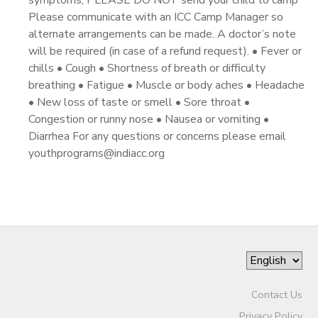
symptoms, PLEASE DO NOT send your child to camp
Please communicate with an ICC Camp Manager so
alternate arrangements can be made. A doctor’s note
will be required (in case of a refund request). • Fever or
chills • Cough • Shortness of breath or difficulty
breathing • Fatigue • Muscle or body aches • Headache
• New loss of taste or smell • Sore throat •
Congestion or runny nose • Nausea or vomiting •
Diarrhea For any questions or concerns please email
youthprograms@indiacc.org
Contact Us
Privacy Policy