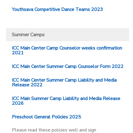
Youthsava Competitive Dance Teams 2023
Summer Camps
ICC Main Center Camp Counselor weeks confirmation
2021
ICC Main Center Summer Camp Counselor Form 2022
ICC Main Center Summer Camp Liability and Media
Release 2022
ICC Main Summer Camp Liability and Media Release
2026
Preschool General Policies 2025
Please read these policies well and sign