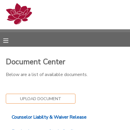
MY ACCOUNT
OVERVIEW
RESERVATIONS
FINANCES
MAKE A PAYMENT
Document Center
DOCUMENT CENTER
Below are a list of available documents.
MESSAGE CENTER
UPLOAD DOCUMENT
PHOTO GALLERY
Counselor Liabilty & Waiver Release