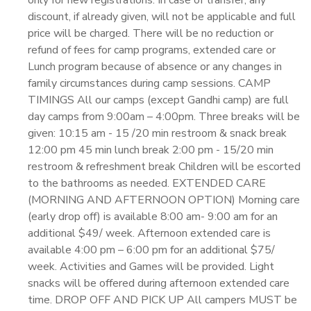
only for new registrations. In case of transfer, any
discount, if already given, will not be applicable and full
price will be charged. There will be no reduction or
refund of fees for camp programs, extended care or
Lunch program because of absence or any changes in
family circumstances during camp sessions. CAMP
TIMINGS All our camps (except Gandhi camp) are full
day camps from 9:00am – 4:00pm. Three breaks will be
given: 10:15 am - 15 /20 min restroom & snack break
12:00 pm 45 min lunch break 2:00 pm - 15/20 min
restroom & refreshment break Children will be escorted
to the bathrooms as needed. EXTENDED CARE
(MORNING AND AFTERNOON OPTION) Morning care
(early drop off) is available 8:00 am- 9:00 am for an
additional $49/ week. Afternoon extended care is
available 4:00 pm – 6:00 pm for an additional $75/
week. Activities and Games will be provided. Light
snacks will be offered during afternoon extended care
time. DROP OFF AND PICK UP All campers MUST be