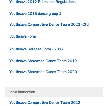
Youthsava 2012 Rules and Regulations
Youthsava 2018 dance group 1
Youthsava Competitive Dance Team 2022 (Old)
youthsava Form
Youthsava Release Form - 2012
Youthsava Showcase Dance Team 2019
Youthsava Showcase Dance Team 2020
India Immersion
Youthsava Competitive Dance Team 2022