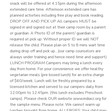
snack will be offered at 4:15pm during the afternoon
extended care time. Afternoon extended care has
planned activities including free play and book reading.
DROP OFF AND PICK UP All campers MUST be
signed in and signed out at their camp room by a parent
or guardian. A Photo ID of the parent/ guardian is
required at pick up. Without proper ID we will NOT
release the child. Please plan on 5 to 8 mins wait time
during drop off and pick up…(our camp counselors are
always under training and hence need time and support)
LUNCH PROGRAM Campers may bring a lunch every
day from home. For your convenience we offer healthy
vegetarian meals (pre boxed lunch) for an extra charge
of $60/week. Lunch will be freshly prepared by a
licensed kitchen and served to our campers daily from
12:00pm to 12:45pm. (this lunch excludes Preschool
camps). Please check OUR website www.indiacc.org for
the sample menu. Please note: We cannot warm up
lunches brought from home. ALLERGIES: Your child may