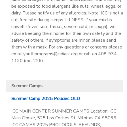
be exposed to food allergens like nuts, wheat, eggs, or
dairy. Please notify us of any allergies. Note: ICC is not a
nut-free site during camps. ILLNESS: If your child is
unwell (fever, sore throat, severe cold, or cough), we
advise keeping them home for their own safety and the
safety of others. If symptoms are minor, please send
them with a mask. For any questions or concerns please
email youthprograms@indiacc.org or call on 408-934-
1130 (ext 226)
Summer Camps
Summer Camp 2025 Policies OLD
ICC MAIN CENTER SUMMER CAMPS Location: ICC
Main Center, 525 Los Coches St, Milpitas CA 95035
ICC CAMPS 2025 PROTOCOLS, REFUNDS,