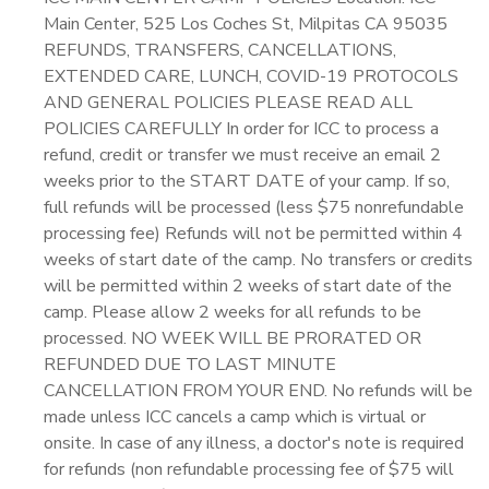
Main Center, 525 Los Coches St, Milpitas CA 95035
REFUNDS, TRANSFERS, CANCELLATIONS,
EXTENDED CARE, LUNCH, COVID-19 PROTOCOLS
AND GENERAL POLICIES PLEASE READ ALL
POLICIES CAREFULLY In order for ICC to process a
refund, credit or transfer we must receive an email 2
weeks prior to the START DATE of your camp. If so,
full refunds will be processed (less $75 nonrefundable
processing fee) Refunds will not be permitted within 4
weeks of start date of the camp. No transfers or credits
will be permitted within 2 weeks of start date of the
camp. Please allow 2 weeks for all refunds to be
processed. NO WEEK WILL BE PRORATED OR
REFUNDED DUE TO LAST MINUTE
CANCELLATION FROM YOUR END. No refunds will be
made unless ICC cancels a camp which is virtual or
onsite. In case of any illness, a doctor's note is required
for refunds (non refundable processing fee of $75 will