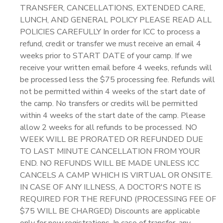
TRANSFER, CANCELLATIONS, EXTENDED CARE,
LUNCH, AND GENERAL POLICY PLEASE READ ALL
POLICIES CAREFULLY In order for ICC to process a
refund, credit or transfer we must receive an email 4
weeks prior to START DATE of your camp. If we
receive your written email before 4 weeks, refunds will
be processed less the $75 processing fee. Refunds will
not be permitted within 4 weeks of the start date of
the camp. No transfers or credits will be permitted
within 4 weeks of the start date of the camp. Please
allow 2 weeks for all refunds to be processed. NO
WEEK WILL BE PRORATED OR REFUNDED DUE
TO LAST MINUTE CANCELLATION FROM YOUR
END. NO REFUNDS WILL BE MADE UNLESS ICC
CANCELS A CAMP WHICH IS VIRTUAL OR ONSITE.
IN CASE OF ANY ILLNESS, A DOCTOR'S NOTE IS
REQUIRED FOR THE REFUND (PROCESSING FEE OF
$75 WILL BE CHARGED) Discounts are applicable