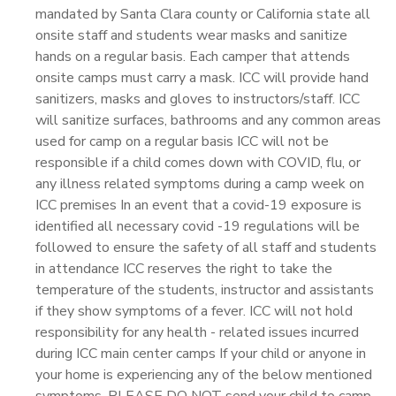
mandated by Santa Clara county or California state all
onsite staff and students wear masks and sanitize
hands on a regular basis. Each camper that attends
onsite camps must carry a mask. ICC will provide hand
sanitizers, masks and gloves to instructors/staff. ICC
will sanitize surfaces, bathrooms and any common areas
used for camp on a regular basis ICC will not be
responsible if a child comes down with COVID, flu, or
any illness related symptoms during a camp week on
ICC premises In an event that a covid-19 exposure is
identified all necessary covid -19 regulations will be
followed to ensure the safety of all staff and students
in attendance ICC reserves the right to take the
temperature of the students, instructor and assistants
if they show symptoms of a fever. ICC will not hold
responsibility for any health - related issues incurred
during ICC main center camps If your child or anyone in
your home is experiencing any of the below mentioned