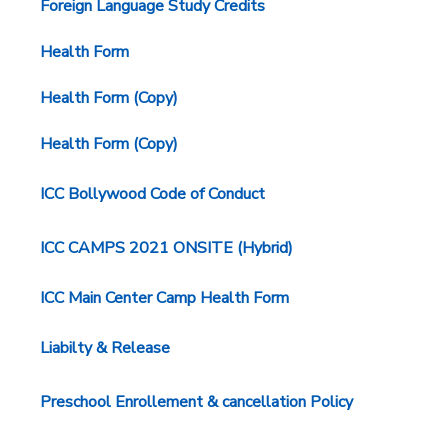
Foreign Language Study Credits
Health Form
Health Form (Copy)
Health Form (Copy)
ICC Bollywood Code of Conduct
ICC CAMPS 2021 ONSITE (Hybrid)
ICC Main Center Camp Health Form
Liabilty & Release
Preschool Enrollement & cancellation Policy