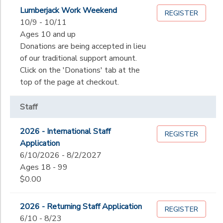
Begin
Lumberjack Work Weekend
Date
REGISTER
SPONSORSHIPS
10/9 - 10/11
Ages 10 and up
End
Donations are being accepted in lieu
DONATIONS
to
Date
of our traditional support amount.
Click on the 'Donations' tab at the
top of the page at checkout.
to
Staff
2026 - International Staff
REGISTER
Application
6/10/2026 - 8/2/2027
Ages 18 - 99
$0.00
2026 - Returning Staff Application
REGISTER
6/10 - 8/23