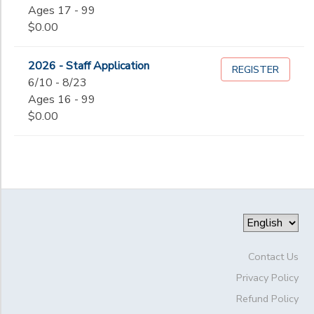
Ages 17 - 99
$0.00
2026 - Staff Application
REGISTER
6/10 - 8/23
Ages 16 - 99
$0.00
Contact Us
Privacy Policy
Refund Policy