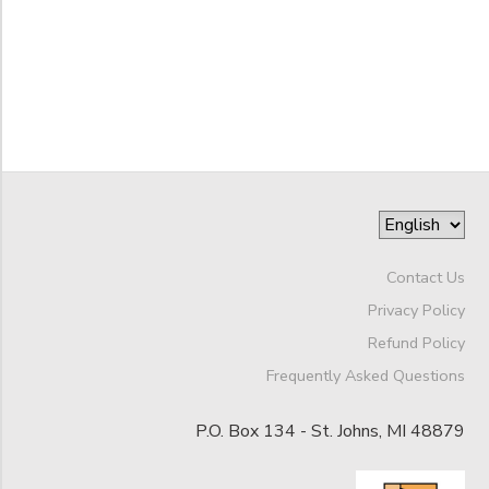
DONATIONS
to
Contact Us
Privacy Policy
Refund Policy
Frequently Asked Questions
P.O. Box 134 - St. Johns, MI 48879