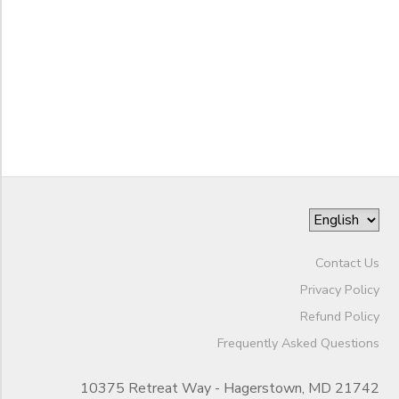
STORE DEPOSITS
SPONSORSHIPS
to
GIFT CERTIFICATES
DONATIONS
Contact Us
Privacy Policy
Refund Policy
Frequently Asked Questions
10375 Retreat Way - Hagerstown, MD 21742