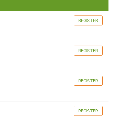
REGISTER
REGISTER
REGISTER
REGISTER