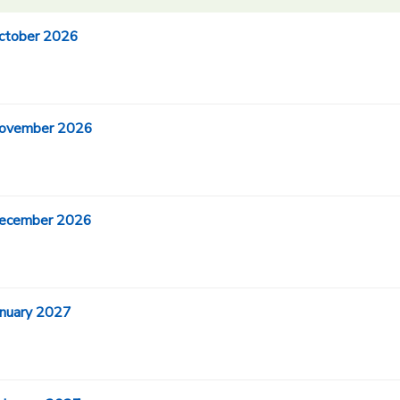
October 2026
 November 2026
 December 2026
anuary 2027