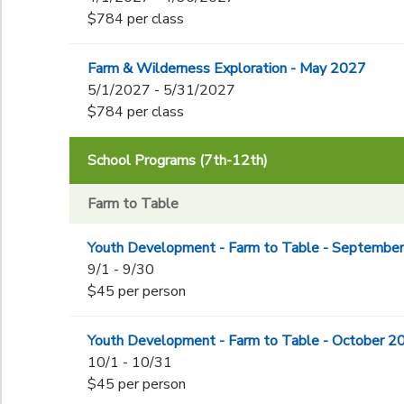
$784 per class
Farm & Wilderness Exploration - May 2027
5/1/2027 - 5/31/2027
$784 per class
School Programs (7th-12th)
Farm to Table
Youth Development - Farm to Table - Septembe
9/1 - 9/30
$45 per person
Youth Development - Farm to Table - October 2
10/1 - 10/31
$45 per person