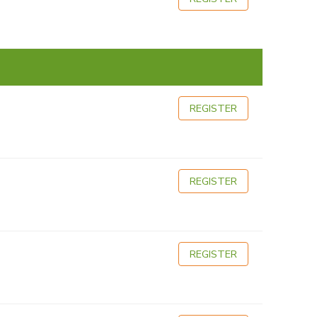
REGISTER
REGISTER
REGISTER