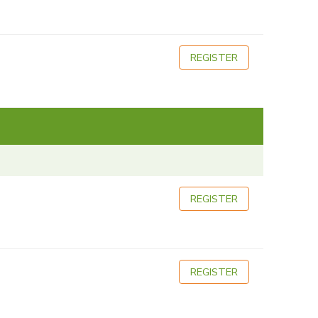
REGISTER
REGISTER
REGISTER