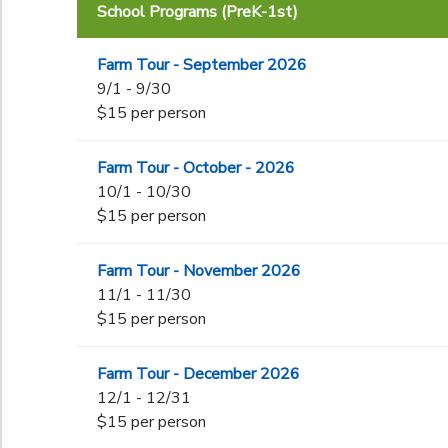
School Programs (PreK-1st)
End Date
to
Farm Tour - September 2026
9/1 - 9/30
$15 per person
to
Farm Tour - October - 2026
10/1 - 10/30
$15 per person
Farm Tour - November 2026
11/1 - 11/30
$15 per person
Farm Tour - December 2026
12/1 - 12/31
$15 per person