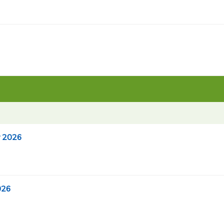
r 2026
026