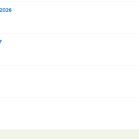
 2026
7