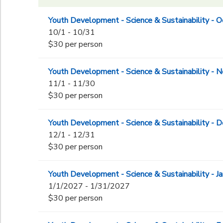
Youth Development - Science & Sustainability - 
10/1 - 10/31
$30 per person
Youth Development - Science & Sustainability -
11/1 - 11/30
$30 per person
Youth Development - Science & Sustainability -
12/1 - 12/31
$30 per person
Youth Development - Science & Sustainability - J
1/1/2027 - 1/31/2027
$30 per person