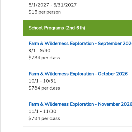
5/1/2027 - 5/31/2027
$15 per person
School Programs (2nd-6th)
Farm & Wilderness Exploration - September 20
9/1 - 9/30
$784 per class
Farm & Wilderness Exploration - October 2026
10/1 - 10/31
$784 per class
Farm & Wilderness Exploration - November 202
11/1 - 11/30
$784 per class