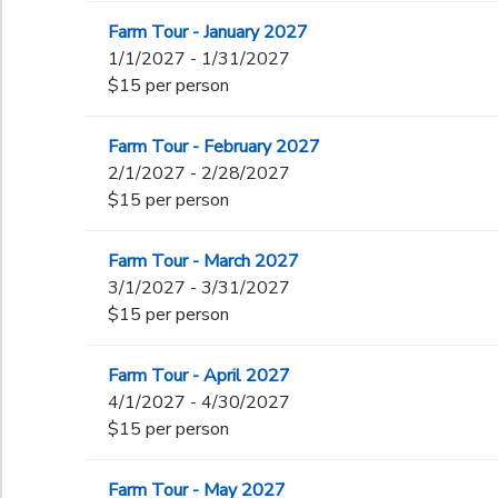
Farm Tour - January 2027
1/1/2027 - 1/31/2027
$15 per person
Farm Tour - February 2027
2/1/2027 - 2/28/2027
$15 per person
Farm Tour - March 2027
3/1/2027 - 3/31/2027
$15 per person
Farm Tour - April 2027
4/1/2027 - 4/30/2027
$15 per person
Farm Tour - May 2027