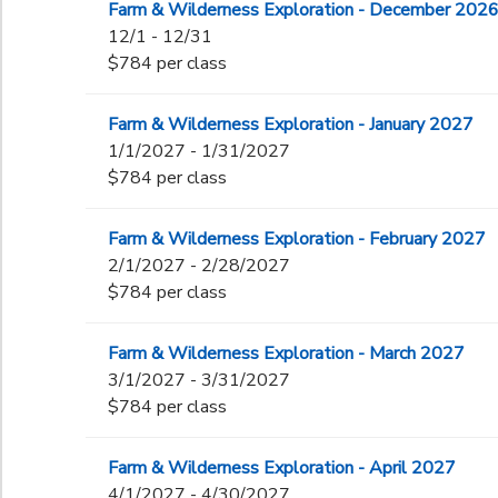
Farm & Wilderness Exploration - December 202
12/1 - 12/31
$784 per class
Farm & Wilderness Exploration - January 2027
1/1/2027 - 1/31/2027
$784 per class
Farm & Wilderness Exploration - February 2027
2/1/2027 - 2/28/2027
$784 per class
Farm & Wilderness Exploration - March 2027
3/1/2027 - 3/31/2027
$784 per class
Farm & Wilderness Exploration - April 2027
4/1/2027 - 4/30/2027