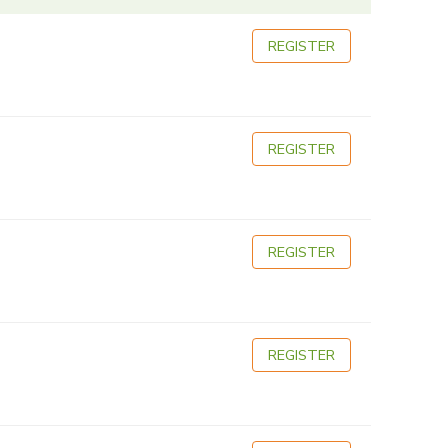
REGISTER
REGISTER
REGISTER
REGISTER