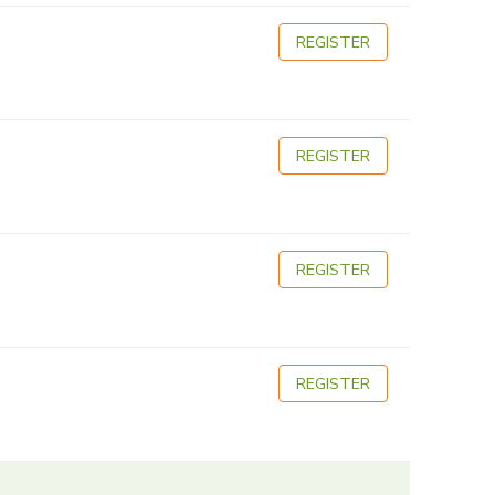
REGISTER
REGISTER
REGISTER
REGISTER