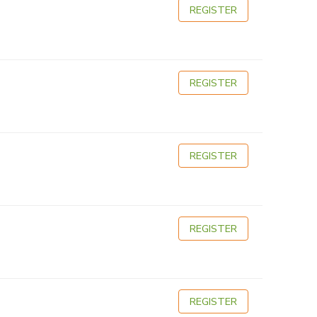
REGISTER
REGISTER
REGISTER
REGISTER
REGISTER