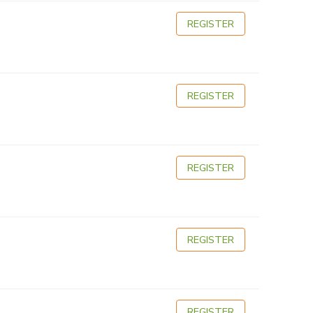
REGISTER
REGISTER
REGISTER
REGISTER
REGISTER