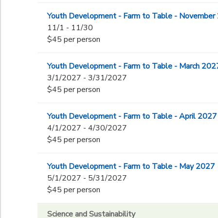
Youth Development - Farm to Table - November
11/1 - 11/30
$45 per person
Youth Development - Farm to Table - March 202
3/1/2027 - 3/31/2027
$45 per person
Youth Development - Farm to Table - April 2027
4/1/2027 - 4/30/2027
$45 per person
Youth Development - Farm to Table - May 2027
5/1/2027 - 5/31/2027
$45 per person
Science and Sustainability