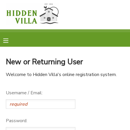
MY ACCOUNT
OVERVIEW
RESERVATIONS
FINANCES
MAKE A PAYMENT
New or Returning User
DOCUMENT CENTER
Welcome to Hidden Villa's online registration system.
MESSAGE CENTER
Username / Email:
DONATIONS
Password: