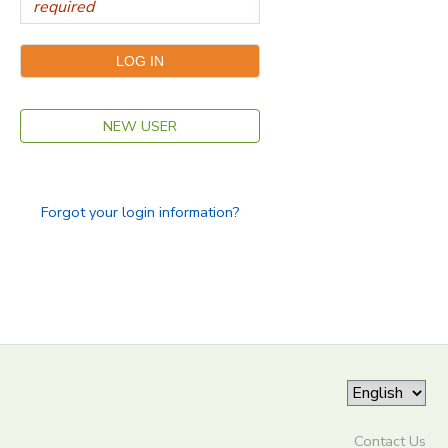
NEW USER
Forgot your login information?
Contact Us