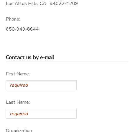
Los Altos Hills
,
CA
94022-4209
Phone:
650-949-8644
Contact us by e-mail
First Name:
Last Name:
Organization: