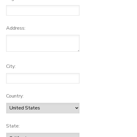
Address:
City:
Country:
State: