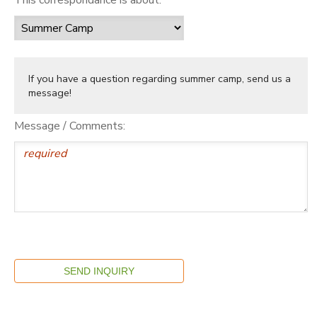
If you have a question regarding summer camp, send us a
message!
Message / Comments: