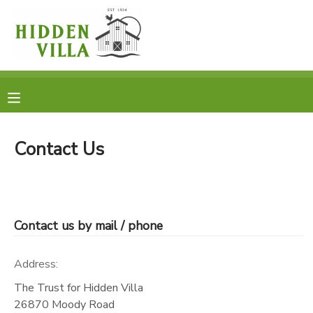
MY ACCOUNT
OVERVIEW
RESERVATIONS
FINANCES
MAKE A PAYMENT
Contact Us
DOCUMENT CENTER
MESSAGE CENTER
Contact us by mail / phone
DONATIONS
Address:
The Trust for Hidden Villa
26870 Moody Road