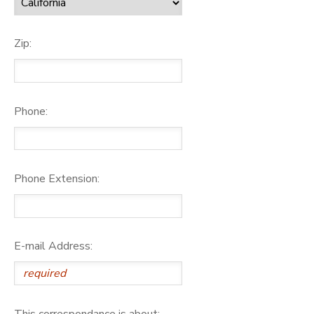
Zip:
Phone:
Phone Extension:
E-mail Address:
This correspondance is about: