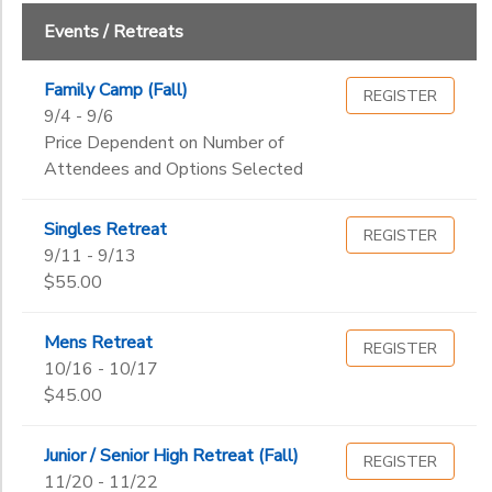
Gender
1st
to
2nd
Events / Retreats
STORE DEPOSITS
SPONSORSHIPS
3rd
Begin
4th
Family Camp (Fall)
REGISTER
Date
GIFT CERTIFICATES
DONATIONS
5th
9/4 - 9/6
6th
Price Dependent on Number of
7th
Attendees and Options Selected
End
8th
to
Date
9th
Singles Retreat
REGISTER
10th
9/11 - 9/13
11th
$55.00
to
12th
College
Mens Retreat
REGISTER
Not in school
10/16 - 10/17
$45.00
Junior / Senior High Retreat (Fall)
REGISTER
11/20 - 11/22