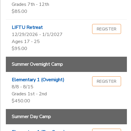
Grades 7th - 12th
$85.00
LIFTU Retreat
REGISTER
12/29/2026 - 1/1/2027
Ages 17 - 25
$95.00
Summer Overnight Camp
Elementary 1 (Overnight)
REGISTER
8/8 - 8/15
Grades 1st - 2nd
$450.00
Summer Day Camp