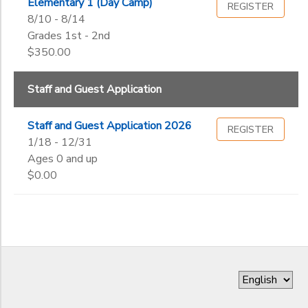
Elementary 1 (Day Camp)
REGISTER
8/10 - 8/14
Grades 1st - 2nd
$350.00
Staff and Guest Application
Staff and Guest Application 2026
REGISTER
1/18 - 12/31
Ages 0 and up
$0.00