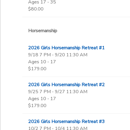
Ages 17 - 35
$80.00
Horsemanship
2026 Girls Horsemanship Retreat #1
9/18 7 PM - 9/20 11:30 AM
Ages 10 - 17
$179.00
2026 Girls Horsemanship Retreat #2
9/25 7 PM - 9/27 11:30 AM
Ages 10 - 17
$179.00
2026 Girls Horsemanship Retreat #3
10/2 7 PM - 10/4 11:30 AM