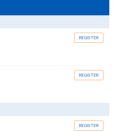
REGISTER
REGISTER
REGISTER