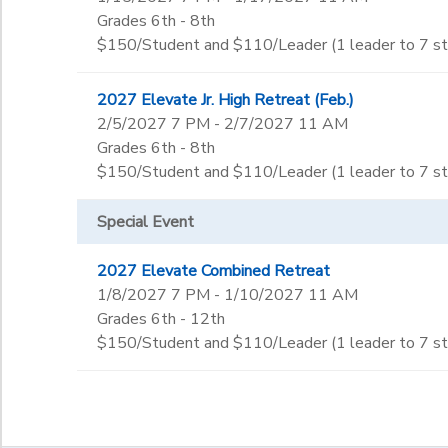
Grades 6th - 8th
$150/Student and $110/Leader (1 leader to 7 s
2027 Elevate Jr. High Retreat (Feb.)
2/5/2027 7 PM - 2/7/2027 11 AM
Grades 6th - 8th
$150/Student and $110/Leader (1 leader to 7 s
Special Event
2027 Elevate Combined Retreat
1/8/2027 7 PM - 1/10/2027 11 AM
Grades 6th - 12th
$150/Student and $110/Leader (1 leader to 7 s