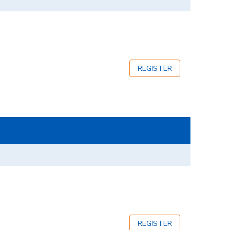
REGISTER
REGISTER