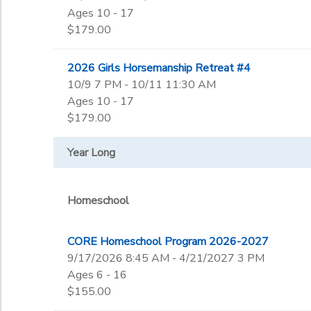
Ages 10 - 17
$179.00
2026 Girls Horsemanship Retreat #4
10/9 7 PM - 10/11 11:30 AM
Ages 10 - 17
$179.00
Year Long
Homeschool
CORE Homeschool Program 2026-2027
9/17/2026 8:45 AM - 4/21/2027 3 PM
Ages 6 - 16
$155.00