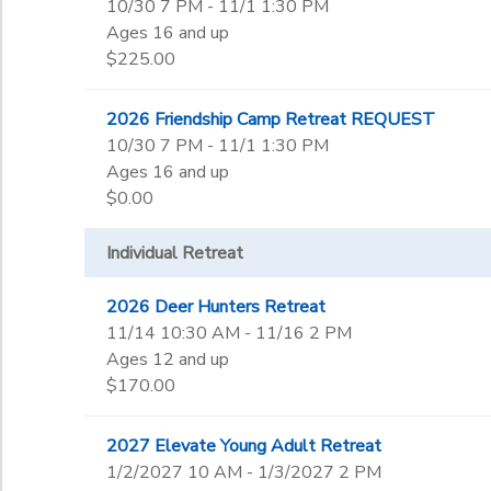
10/30 7 PM - 11/1 1:30 PM
Ages 16 and up
$225.00
2026 Friendship Camp Retreat REQUEST
10/30 7 PM - 11/1 1:30 PM
Ages 16 and up
$0.00
Individual Retreat
2026 Deer Hunters Retreat
11/14 10:30 AM - 11/16 2 PM
Ages 12 and up
$170.00
2027 Elevate Young Adult Retreat
1/2/2027 10 AM - 1/3/2027 2 PM