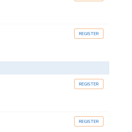
REGISTER
REGISTER
REGISTER