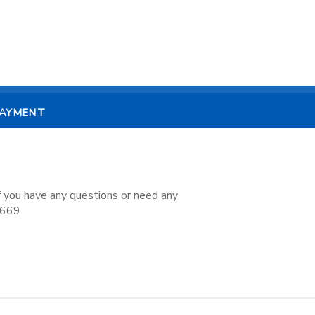
PAYMENT
if you have any questions or need any
7669