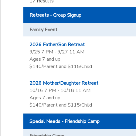
Not in school
17 Results
Request
Year Long
Not in school
Ages
DONATIONS
Retreats - Group Signup
Pre-K
Kindergarten
to
Family Event
Gender
1st
2nd
2026 Father/Son Retreat
3rd
Begin Date
9/25 7 PM - 9/27 11 AM
4th
Ages 7 and up
5th
$140/Parent and $115/Child
6th
End Date
7th
to
2026 Mother/Daughter Retreat
8th
10/16 7 PM - 10/18 11 AM
9th
Ages 7 and up
10th
to
$140/Parent and $115/Child
11th
12th
Special Needs - Friendship Camp
College
Not in school