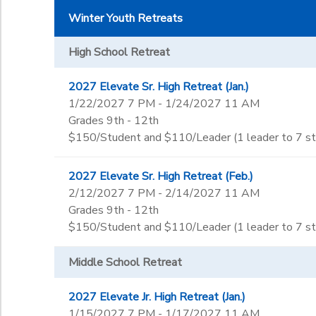
Winter Youth Retreats
High School Retreat
2027 Elevate Sr. High Retreat (Jan.)
1/22/2027 7 PM - 1/24/2027 11 AM
Grades 9th - 12th
$150/Student and $110/Leader (1 leader to 7 s
2027 Elevate Sr. High Retreat (Feb.)
2/12/2027 7 PM - 2/14/2027 11 AM
Grades 9th - 12th
$150/Student and $110/Leader (1 leader to 7 s
Middle School Retreat
2027 Elevate Jr. High Retreat (Jan.)
1/15/2027 7 PM - 1/17/2027 11 AM