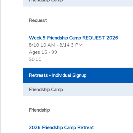
Friendship Camp
Request
Week 9 Friendship Camp REQUEST 2026
8/10 10 AM - 8/14 3 PM
Ages 15 - 99
$0.00
Retreats - Individual Signup
Friendship Camp
Friendship
2026 Friendship Camp Retreat