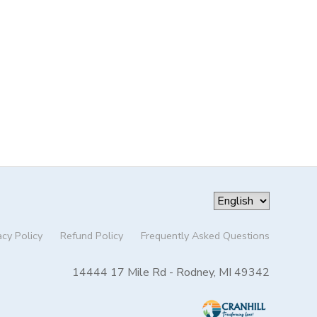
acy Policy
Refund Policy
Frequently Asked Questions
14444 17 Mile Rd - Rodney, MI 49342