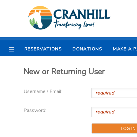
MY ACCOUNT
OVERVIEW
RESERVATIONS
RESERVATIONS
DONATIONS
MAKE A 
FINANCES
MAKE A PAYMENT
New or Returning User
DOCUMENT CENTER
Username / Email:
MESSAGE CENTER
Password:
CAMP STORE
STORE DEPOSITS
SPONSORSHIPS