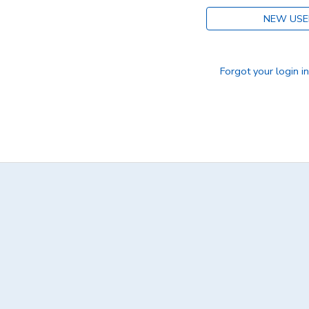
NEW USE
DONATIONS
Forgot your login i