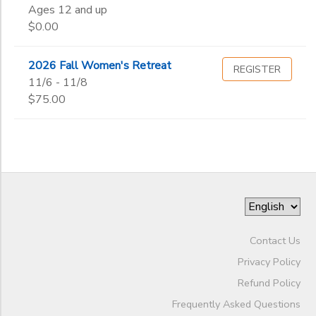
Ages 12 and up
End
$0.00
to
SPONSORSHIPS
Date
2026 Fall Women's Retreat
REGISTER
DONATIONS
11/6 - 11/8
to
$75.00
Contact Us
Privacy Policy
Refund Policy
Frequently Asked Questions