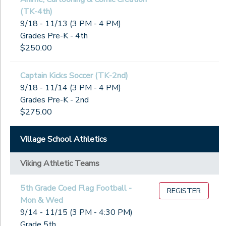
(TK-4th)
9/18 - 11/13 (3 PM - 4 PM)
Grades Pre-K - 4th
$250.00
Captain Kicks Soccer (TK-2nd)
9/18 - 11/14 (3 PM - 4 PM)
Grades Pre-K - 2nd
$275.00
Village School Athletics
Viking Athletic Teams
5th Grade Coed Flag Football -
REGISTER
Mon & Wed
9/14 - 11/15 (3 PM - 4:30 PM)
Grade 5th