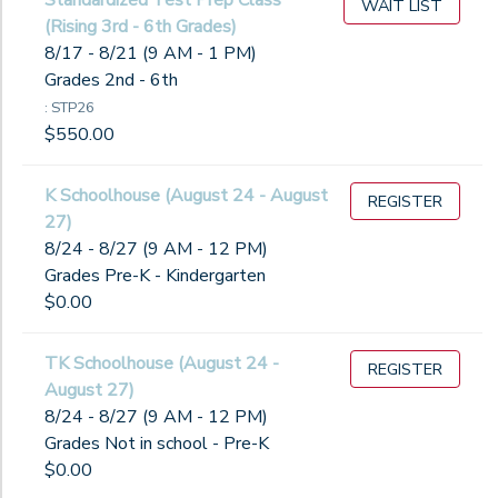
Standardized Test Prep Class
WAIT LIST
(Rising 3rd - 6th Grades)
8/17 - 8/21 (9 AM - 1 PM)
Grades 2nd - 6th
: STP26
$550.00
K Schoolhouse (August 24 - August
REGISTER
27)
8/24 - 8/27 (9 AM - 12 PM)
Grades Pre-K - Kindergarten
$0.00
TK Schoolhouse (August 24 -
REGISTER
August 27)
8/24 - 8/27 (9 AM - 12 PM)
Grades Not in school - Pre-K
$0.00