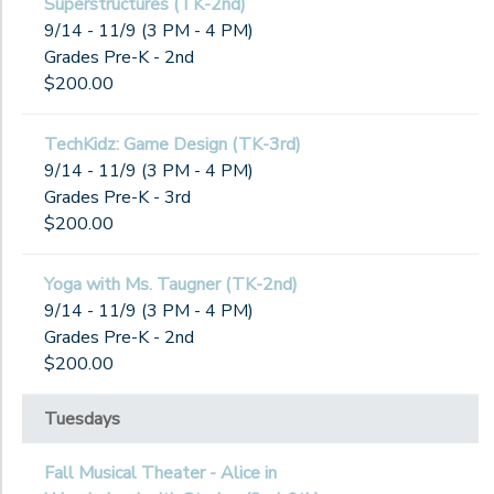
Superstructures (TK-2nd)
9/14 - 11/9 (3 PM - 4 PM)
Grades Pre-K - 2nd
$200.00
TechKidz: Game Design (TK-3rd)
9/14 - 11/9 (3 PM - 4 PM)
Grades Pre-K - 3rd
$200.00
Yoga with Ms. Taugner (TK-2nd)
9/14 - 11/9 (3 PM - 4 PM)
Grades Pre-K - 2nd
$200.00
Tuesdays
Fall Musical Theater - Alice in