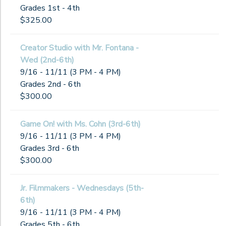
Grades 1st - 4th
$325.00
Creator Studio with Mr. Fontana -
Wed (2nd-6th)
9/16 - 11/11 (3 PM - 4 PM)
Grades 2nd - 6th
$300.00
Game On! with Ms. Cohn (3rd-6th)
9/16 - 11/11 (3 PM - 4 PM)
Grades 3rd - 6th
$300.00
Jr. Filmmakers - Wednesdays (5th-
6th)
9/16 - 11/11 (3 PM - 4 PM)
Grades 5th - 6th