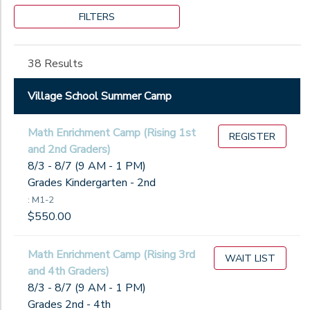
Grade
Thursdays
Village
5FF26
FILTERS
Fridays
School
Not in school
5GB26
Athletics
Pre-K
Gender
6FF26
38 Results
Kindergarten
6GB26
1st
M1-2
Village School Summer Camp
Begin
2nd
M3-4
Date
3rd
M5-6
Math Enrichment Camp (Rising 1st
4th
REGISTER
STP26
and 2nd Graders)
5th
WC26
End
8/3 - 8/7 (9 AM - 1 PM)
6th
to
Date
Grades Kindergarten - 2nd
7th
: M1-2
8th
$550.00
9th
to
10th
Math Enrichment Camp (Rising 3rd
11th
WAIT LIST
and 4th Graders)
12th
8/3 - 8/7 (9 AM - 1 PM)
College
Grades 2nd - 4th
Not in school