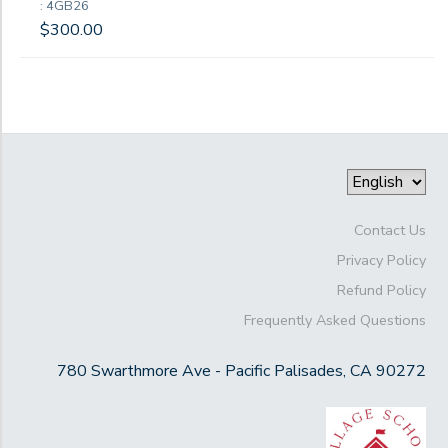
: 4GB26
$300.00
Contact Us
Privacy Policy
Refund Policy
Frequently Asked Questions
780 Swarthmore Ave - Pacific Palisades, CA 90272