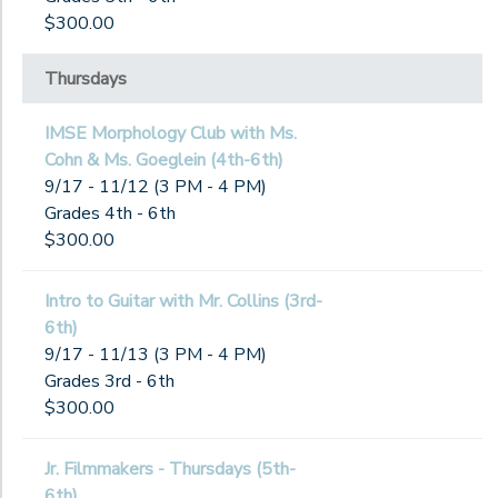
$300.00
Thursdays
IMSE Morphology Club with Ms.
Cohn & Ms. Goeglein (4th-6th)
9/17 - 11/12 (3 PM - 4 PM)
Grades 4th - 6th
$300.00
Intro to Guitar with Mr. Collins (3rd-
6th)
9/17 - 11/13 (3 PM - 4 PM)
Grades 3rd - 6th
$300.00
Jr. Filmmakers - Thursdays (5th-
6th)