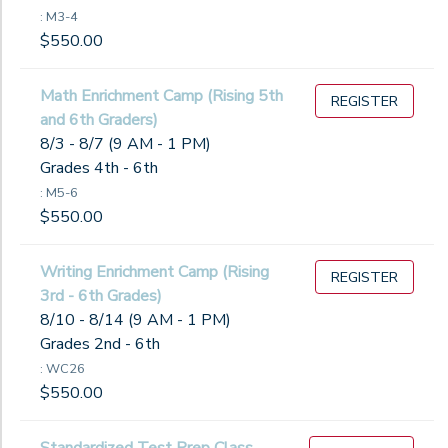
: M3-4
$550.00
Math Enrichment Camp (Rising 5th
REGISTER
and 6th Graders)
8/3 - 8/7 (9 AM - 1 PM)
Grades 4th - 6th
: M5-6
$550.00
Writing Enrichment Camp (Rising
REGISTER
3rd - 6th Grades)
8/10 - 8/14 (9 AM - 1 PM)
Grades 2nd - 6th
: WC26
$550.00