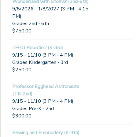
Wonderland with Storiwr (2nd-6th)
9/8/2026 - 1/8/2027 (3 PM - 4:15
PM)
Grades 2nd - 6th
$750.00
LEGO Robotics! (K-3rd)
9/15 - 11/10 (3 PM - 4 PM)
Grades Kindergarten - 3rd
$250.00
Professor Egghead Astronauts
(TK-2nd)
9/15 - 11/10 (3 PM - 4 PM)
Grades Pre-K - 2nd
$300.00
Sewing and Embroidery (K-4th)