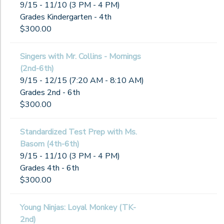
9/15 - 11/10 (3 PM - 4 PM)
Grades Kindergarten - 4th
$300.00
Singers with Mr. Collins - Mornings
(2nd-6th)
9/15 - 12/15 (7:20 AM - 8:10 AM)
Grades 2nd - 6th
$300.00
Standardized Test Prep with Ms.
Basom (4th-6th)
9/15 - 11/10 (3 PM - 4 PM)
Grades 4th - 6th
$300.00
Young Ninjas: Loyal Monkey (TK-
2nd)