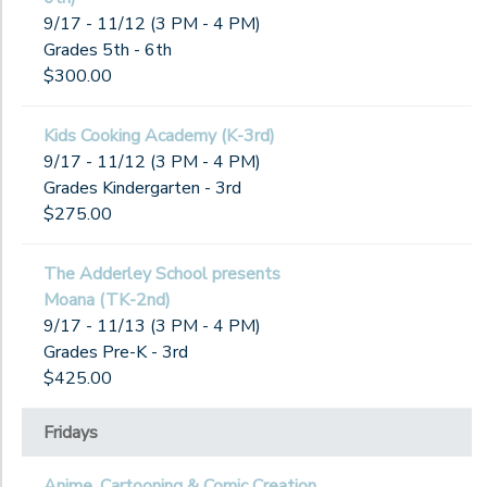
9/17 - 11/12 (3 PM - 4 PM)
Grades 5th - 6th
$300.00
Kids Cooking Academy (K-3rd)
9/17 - 11/12 (3 PM - 4 PM)
Grades Kindergarten - 3rd
$275.00
The Adderley School presents
Moana (TK-2nd)
9/17 - 11/13 (3 PM - 4 PM)
Grades Pre-K - 3rd
$425.00
Fridays
Anime, Cartooning & Comic Creation