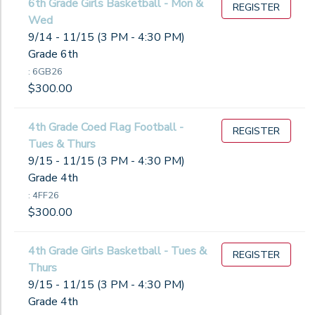
6th Grade Girls Basketball - Mon &
REGISTER
Wed
9/14 - 11/15 (3 PM - 4:30 PM)
Grade 6th
: 6GB26
$300.00
4th Grade Coed Flag Football -
REGISTER
Tues & Thurs
9/15 - 11/15 (3 PM - 4:30 PM)
Grade 4th
: 4FF26
$300.00
4th Grade Girls Basketball - Tues &
REGISTER
Thurs
9/15 - 11/15 (3 PM - 4:30 PM)
Grade 4th