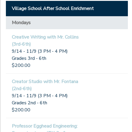
Village School After School Enrichment
Mondays
Creative Writing with Mr. Collins
(3rd-6th)
9/14 - 11/9 (3 PM - 4 PM)
Grades 3rd - 6th
$200.00
Creator Studio with Mr. Fontana
(2nd-6th)
9/14 - 11/9 (3 PM - 4 PM)
Grades 2nd - 6th
$200.00
Professor Egghead Engineering: