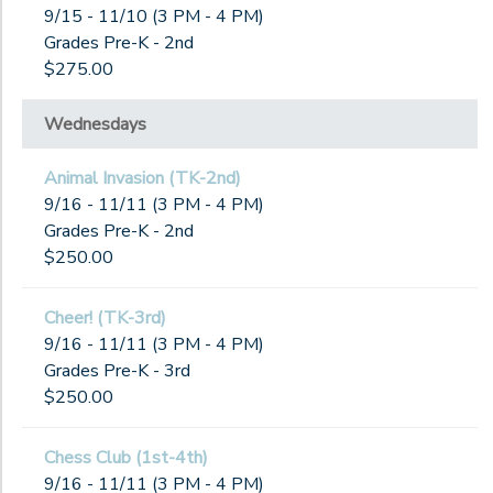
9/15 - 11/10 (3 PM - 4 PM)
Grades Pre-K - 2nd
$275.00
Wednesdays
Animal Invasion (TK-2nd)
9/16 - 11/11 (3 PM - 4 PM)
Grades Pre-K - 2nd
$250.00
Cheer! (TK-3rd)
9/16 - 11/11 (3 PM - 4 PM)
Grades Pre-K - 3rd
$250.00
Chess Club (1st-4th)
9/16 - 11/11 (3 PM - 4 PM)