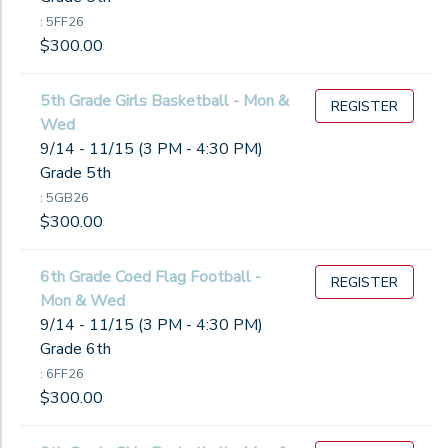
: 5FF26
$300.00
5th Grade Girls Basketball - Mon &
REGISTER
Wed
9/14 - 11/15 (3 PM - 4:30 PM)
Grade 5th
: 5GB26
$300.00
6th Grade Coed Flag Football -
REGISTER
Mon & Wed
9/14 - 11/15 (3 PM - 4:30 PM)
Grade 6th
: 6FF26
$300.00