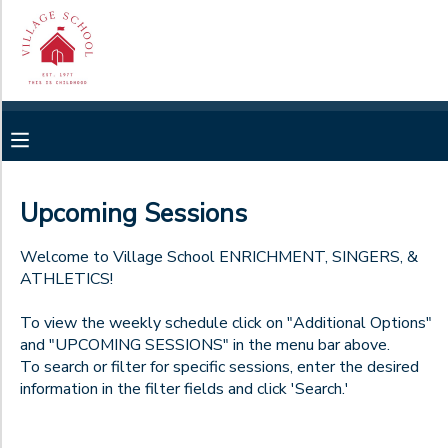
Filter
MY ACCOUNT
Sessions
OVERVIEW
RESERVATIONS
Session
Name
FINANCES
MAKE A PAYMENT
Upcoming Sessions
Location
DOCUMENT CENTER
Welcome to Village School ENRICHMENT, SINGERS, &
ATHLETICS!
Village
School
Category
MESSAGE CENTER
Summer
To view the weekly schedule click on "Additional Options"
Camp
and "UPCOMING SESSIONS" in the menu bar above.
Mondays
Village
To search or filter for specific sessions, enter the desired
CAMP STORE
Viking Athletic Teams
Additional
School
information in the filter fields and click 'Search.'
Tuesdays
After
4FF26
School
Wednesdays
GIFT CERTIFICATES
SPONSORSHIPS
Enrichment
4GB26