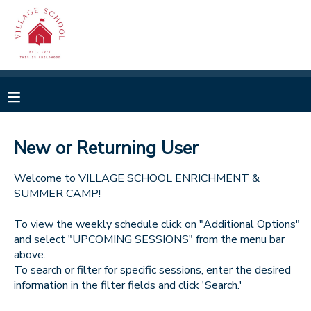
MY ACCOUNT
OVERVIEW
RESERVATIONS
FINANCES
MAKE A PAYMENT
New or Returning User
DOCUMENT CENTER
Welcome to VILLAGE SCHOOL ENRICHMENT &
SUMMER CAMP!
MESSAGE CENTER
To view the weekly schedule click on "Additional Options"
and select "UPCOMING SESSIONS" from the menu bar
above.
CAMP STORE
To search or filter for specific sessions, enter the desired
information in the filter fields and click 'Search.'
GIFT CERTIFICATES
SPONSORSHIPS