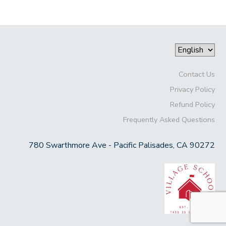
Contact Us
Privacy Policy
Refund Policy
Frequently Asked Questions
780 Swarthmore Ave - Pacific Palisades, CA 90272