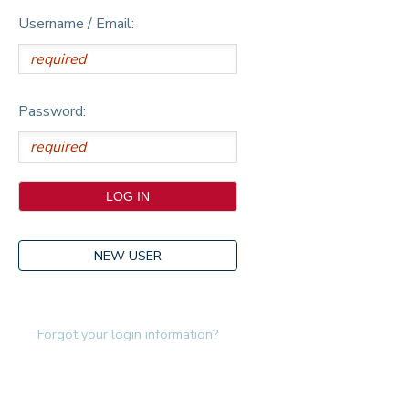
Username / Email:
Password:
NEW USER
Forgot your login information?