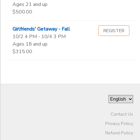
Gender
2nd
to
Ages 21 and up
3rd
STORE DEPOSITS
$500.00
DONATIONS
4th
Begin
5th
Date
Girlfriends' Getaway - Fall
REGISTER
6th
10/2 4 PM - 10/4 3 PM
7th
Ages 18 and up
8th
End
$315.00
9th
to
Date
10th
11th
12th
to
College
Not in school
Contact Us
Privacy Policy
Refund Policy