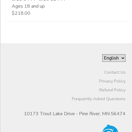
Ages 18 and up
$218.00
Contact Us
Privacy Policy
Refund Policy
Frequently Asked Questions
10173 Trout Lake Drive - Pine River, MN 56474