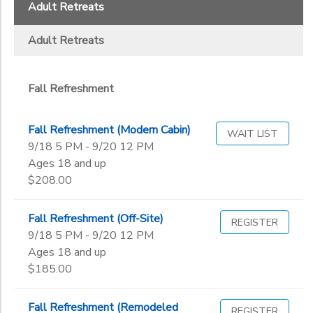
2
Adult Retreats
GIFT CERTIFICATES
DONATIONS
Wild Woods (Completed Grades 1-3)
Adult Retreats
Fall Refreshment
Parent/Child Retreats
Fall Refreshment
The Point (Completed Grades 4-6)
Fall Refreshment (Modern Cabin)
WAIT LIST
Additional
9/18 5 PM - 9/20 12 PM
Ages 18 and up
To register with a payment plan/scholarship, select ONLY this op
$208.00
Grade
Fall Refreshment (Off-Site)
Not in school
REGISTER
9/18 5 PM - 9/20 12 PM
Pre-K
Ages
Ages 18 and up
Kindergarten
$185.00
1st
Gender
2nd
to
Fall Refreshment (Remodeled
3rd
REGISTER