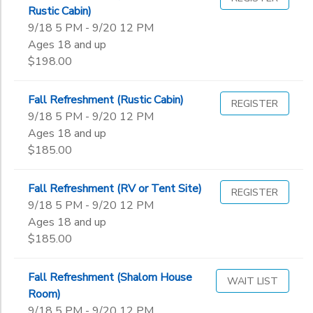
Rustic Cabin)
4th
Begin
9/18 5 PM - 9/20 12 PM
5th
Date
Ages 18 and up
6th
$198.00
7th
8th
End
Fall Refreshment (Rustic Cabin)
9th
to
REGISTER
Date
9/18 5 PM - 9/20 12 PM
10th
Ages 18 and up
11th
$185.00
12th
to
College
Not in school
Fall Refreshment (RV or Tent Site)
REGISTER
9/18 5 PM - 9/20 12 PM
Ages 18 and up
$185.00
Fall Refreshment (Shalom House
WAIT LIST
Room)
9/18 5 PM - 9/20 12 PM