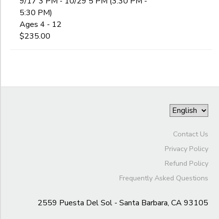
9/17 3 PM - 10/29 5 PM (3:30 PM -
5:30 PM)
Ages 4 - 12
$235.00
Contact Us
Privacy Policy
Refund Policy
Frequently Asked Questions
2559 Puesta Del Sol - Santa Barbara, CA 93105