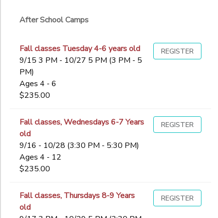
Ages
After School Camps
Gender
to
Fall classes Tuesday 4-6 years old
REGISTER
9/15 3 PM - 10/27 5 PM (3 PM - 5
PM)
Begin
Ages 4 - 6
Date
$235.00
End
Fall classes, Wednesdays 6-7 Years
REGISTER
to
Date
old
9/16 - 10/28 (3:30 PM - 5:30 PM)
Ages 4 - 12
$235.00
to
Fall classes, Thursdays 8-9 Years
REGISTER
old