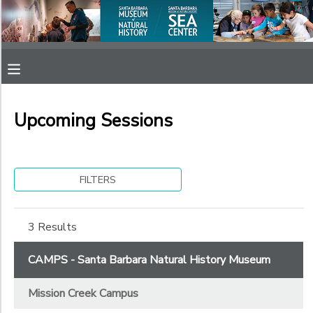
Filter
MY ACCOUNT
Sessions
OVERVIEW
RESERVATIONS
Session
Name
Upcoming Sessions
FINANCES
MAKE A PAYMENT
Sub
DOCUMENT CENTER
Category
FILTERS
1
MESSAGE CENTER
Mission Creek Campus
3 Results
Sub
Category
SPONSORSHIPS
CAMPS - Santa Barbara Natural History Museum
2
Mission Creek Campus
After School Camps