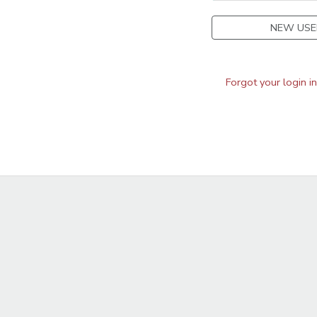
NEW USE
Forgot your login i