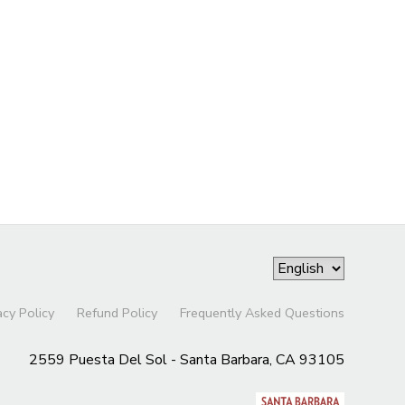
acy Policy
Refund Policy
Frequently Asked Questions
2559 Puesta Del Sol - Santa Barbara, CA 93105