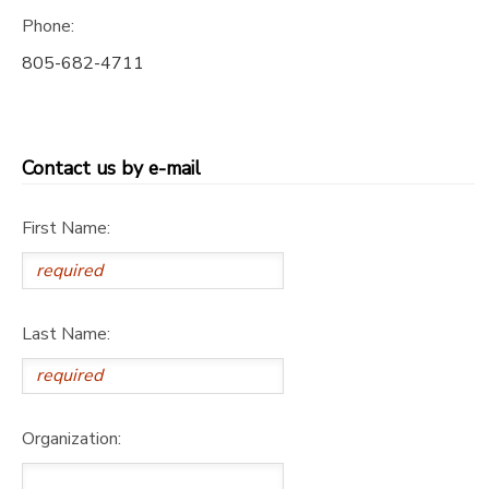
Phone:
805-682-4711
Contact us by e-mail
First Name:
Last Name:
Organization: