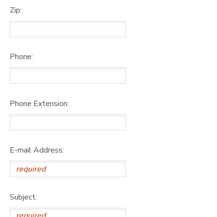
Zip:
Phone:
Phone Extension:
E-mail Address:
Subject: