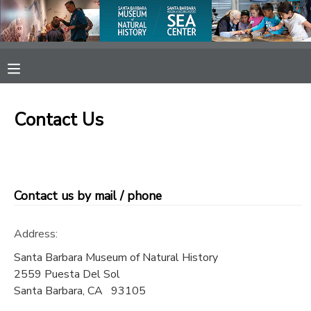
MY ACCOUNT
OVERVIEW
RESERVATIONS
Contact Us
FINANCES
MAKE A PAYMENT
DOCUMENT CENTER
Contact us by mail / phone
MESSAGE CENTER
Address:
SPONSORSHIPS
Santa Barbara Museum of Natural History
2559 Puesta Del Sol
Santa Barbara
,
CA
93105