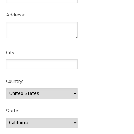
Address:
City:
Country:
State: