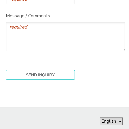
Message / Comments: