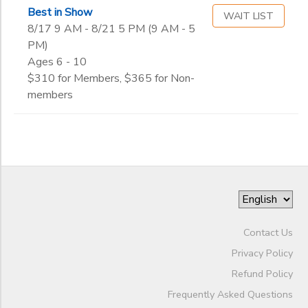
Begin
Best in Show
Date
WAIT LIST
8/17 9 AM - 8/21 5 PM (9 AM - 5
PM)
Ages 6 - 10
End
to
Date
$310 for Members, $365 for Non-
members
to
Contact Us
Privacy Policy
Refund Policy
Frequently Asked Questions