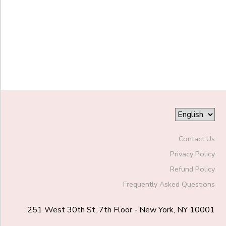
End
to
Date
to
Contact Us
Privacy Policy
Refund Policy
Frequently Asked Questions
251 West 30th St, 7th Floor - New York, NY 10001