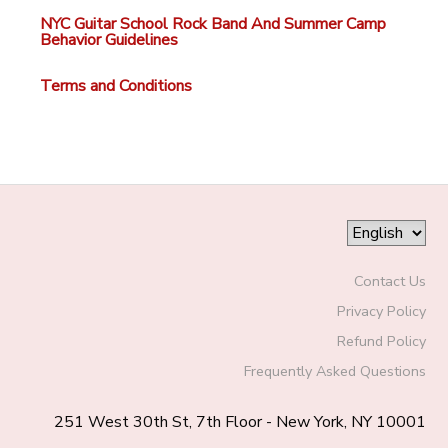
NYC Guitar School Rock Band And Summer Camp
Behavior Guidelines
Terms and Conditions
Contact Us
Privacy Policy
Refund Policy
Frequently Asked Questions
251 West 30th St, 7th Floor - New York, NY 10001