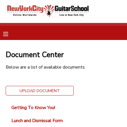
MY ACCOUNT
OVERVIEW
RESERVATIONS
FINANCES
Document Center
MAKE A PAYMENT
Below are a list of available documents.
DOCUMENT CENTER
MESSAGE CENTER
UPLOAD DOCUMENT
GIFT CERTIFICATES
Getting To Know You!
Lunch and Dismissal Form