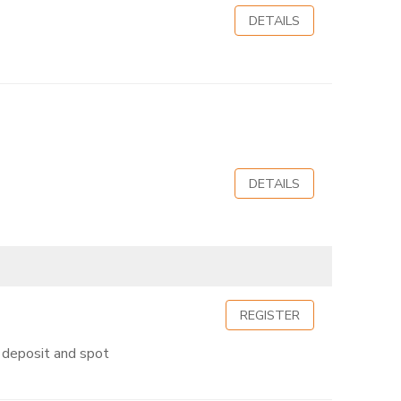
DETAILS
DETAILS
REGISTER
50 deposit and spot