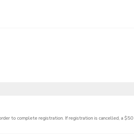
 order to complete registration. If registration is cancelled, a $