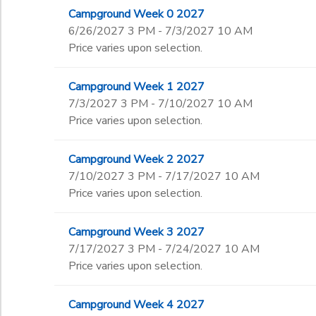
Campground Week 0 2027
6/26/2027 3 PM - 7/3/2027 10 AM
Price varies upon selection.
Campground Week 1 2027
7/3/2027 3 PM - 7/10/2027 10 AM
Price varies upon selection.
Campground Week 2 2027
7/10/2027 3 PM - 7/17/2027 10 AM
Price varies upon selection.
Campground Week 3 2027
7/17/2027 3 PM - 7/24/2027 10 AM
Price varies upon selection.
Campground Week 4 2027