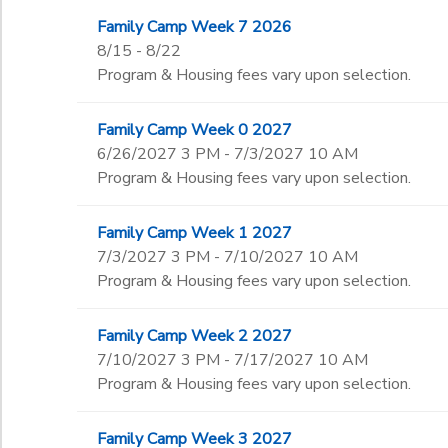
Family Camp Week 7 2026
8/15 - 8/22
Program & Housing fees vary upon selection.
Family Camp Week 0 2027
6/26/2027 3 PM - 7/3/2027 10 AM
Program & Housing fees vary upon selection.
Family Camp Week 1 2027
7/3/2027 3 PM - 7/10/2027 10 AM
Program & Housing fees vary upon selection.
Family Camp Week 2 2027
7/10/2027 3 PM - 7/17/2027 10 AM
Program & Housing fees vary upon selection.
Family Camp Week 3 2027