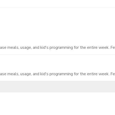
hase meals, usage, and kid's programming for the entire week. Fe
hase meals, usage, and kid's programming for the entire week. Fe