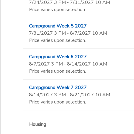
7/24/2027 3 PM - 7/31/2027 10 AM
Price varies upon selection.
Campground Week 5 2027
7/31/2027 3 PM - 8/7/2027 10 AM
Price varies upon selection.
Campground Week 6 2027
8/7/2027 3 PM - 8/14/2027 10 AM
Price varies upon selection.
Campground Week 7 2027
8/14/2027 3 PM - 8/21/2027 10 AM
Price varies upon selection.
Housing