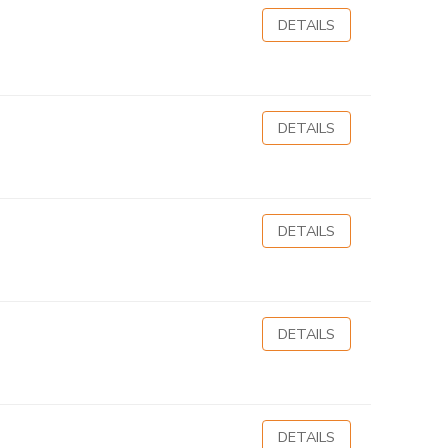
DETAILS
DETAILS
DETAILS
DETAILS
DETAILS