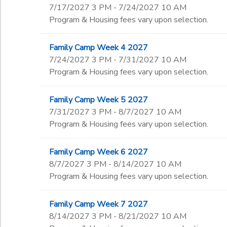
7/17/2027 3 PM - 7/24/2027 10 AM
Program & Housing fees vary upon selection.
Family Camp Week 4 2027
7/24/2027 3 PM - 7/31/2027 10 AM
Program & Housing fees vary upon selection.
Family Camp Week 5 2027
7/31/2027 3 PM - 8/7/2027 10 AM
Program & Housing fees vary upon selection.
Family Camp Week 6 2027
8/7/2027 3 PM - 8/14/2027 10 AM
Program & Housing fees vary upon selection.
Family Camp Week 7 2027
8/14/2027 3 PM - 8/21/2027 10 AM