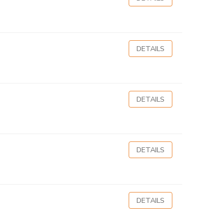
DETAILS
DETAILS
DETAILS
DETAILS