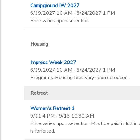
Campground IW 2027
6/19/2027 10 AM - 6/24/2027 1 PM
Price varies upon selection.
Housing
Impress Week 2027
6/19/2027 10 AM - 6/24/2027 1 PM
Program & Housing fees vary upon selection.
Retreat
Women's Retreat 1
9/11 4 PM - 9/13 10:30 AM
Price varies upon selection. Must be paid in full in
is forfeited.