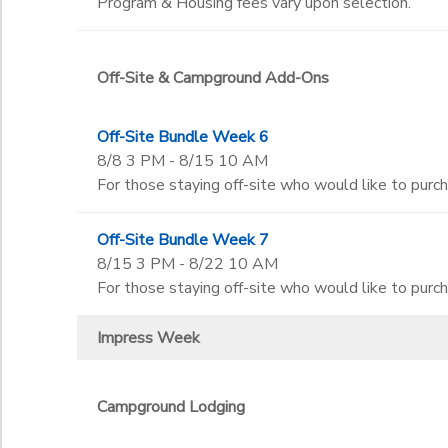
Program & Housing fees vary upon selection.
Off-Site & Campground Add-Ons
Off-Site Bundle Week 6
8/8 3 PM - 8/15 10 AM
For those staying off-site who would like to purc
Off-Site Bundle Week 7
8/15 3 PM - 8/22 10 AM
For those staying off-site who would like to purc
Impress Week
Campground Lodging