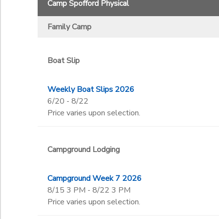
Camp Spofford Physical
Voyagers
Begin Date
Family Camp
End Date
to
Boat Slip
Weekly Boat Slips 2026
to
6/20 - 8/22
Price varies upon selection.
Campground Lodging
Campground Week 7 2026
8/15 3 PM - 8/22 3 PM
Price varies upon selection.