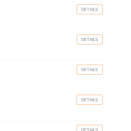
DETAILS
DETAILS
DETAILS
DETAILS
DETAILS