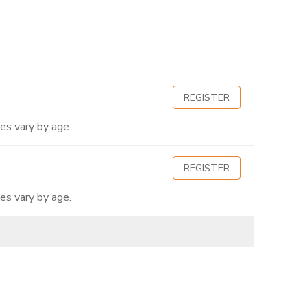
REGISTER
es vary by age.
REGISTER
es vary by age.