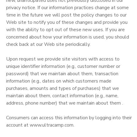
new, unanticipated uses not previously disclosed in our
privacy notice. If our information practices change at some
time in the future we will post the policy changes to our
Web site to notify you of these changes and provide you
with the ability to opt out of these new uses. If you are
concerned about how your information is used, you should
check back at our Web site periodically.
Upon request we provide site visitors with access to
unique identifier information (e.g., customer number or
password) that we maintain about them, transaction
information (e.g., dates on which customers made
purchases, amounts and types of purchases) that we
maintain about them, contact information (e.g., name,
address, phone number) that we maintain about them .
Consumers can access this information by logging into their
account at www.ultracamp.com.