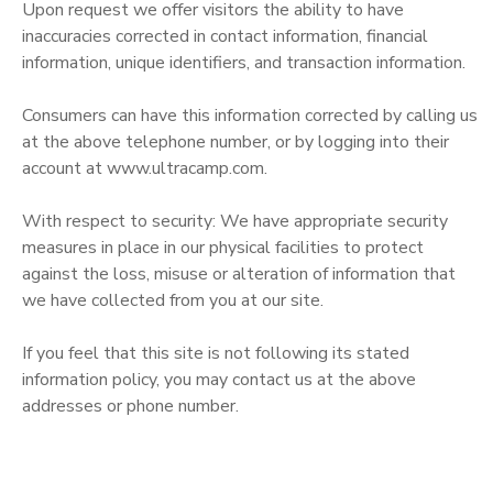
Upon request we offer visitors the ability to have
inaccuracies corrected in contact information, financial
information, unique identifiers, and transaction information.
Consumers can have this information corrected by calling us
at the above telephone number, or by logging into their
account at www.ultracamp.com.
With respect to security: We have appropriate security
measures in place in our physical facilities to protect
against the loss, misuse or alteration of information that
we have collected from you at our site.
If you feel that this site is not following its stated
information policy, you may contact us at the above
addresses or phone number.