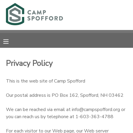
MY ACCOUNT
OVERVIEW
RESERVATIONS
FINANCES
MAKE A PAYMENT
Privacy Policy
DOCUMENT CENTER
This is the web site of Camp Spofford
MESSAGE CENTER
Our postal address is PO Box 162, Spofford, NH 03462
CAMP STORE
We can be reached via email at info@campspofford.org or
you can reach us by telephone at 1-603-363-4788
GIFT CERTIFICATES
PHOTO GALLERY
For each visitor to our Web page, our Web server