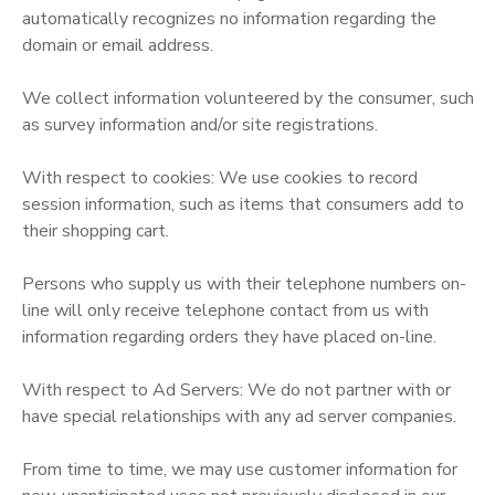
automatically recognizes no information regarding the
domain or email address.
We collect information volunteered by the consumer, such
as survey information and/or site registrations.
With respect to cookies: We use cookies to record
session information, such as items that consumers add to
their shopping cart.
Persons who supply us with their telephone numbers on-
line will only receive telephone contact from us with
information regarding orders they have placed on-line.
With respect to Ad Servers: We do not partner with or
have special relationships with any ad server companies.
From time to time, we may use customer information for