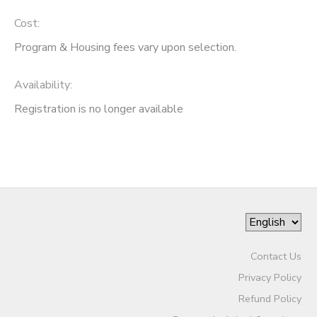
Cost:
Program & Housing fees vary upon selection.
Availability
:
Registration is no longer available
Contact Us
Privacy Policy
Refund Policy