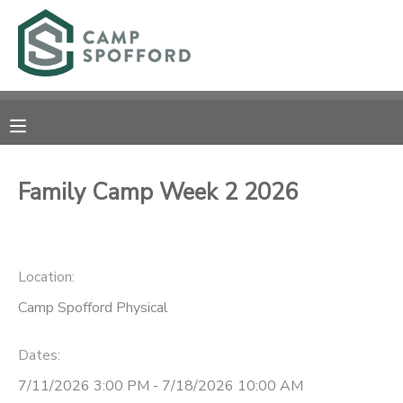
MY ACCOUNT
OVERVIEW
RESERVATIONS
FINANCES
MAKE A PAYMENT
Family Camp Week 2 2026
DOCUMENT CENTER
Location:
MESSAGE CENTER
Camp Spofford Physical
CAMP STORE
Dates:
GIFT CERTIFICATES
PHOTO GALLERY
7/11/2026 3:00 PM - 7/18/2026 10:00 AM