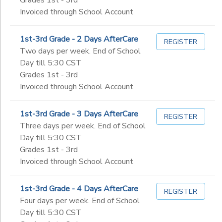
Invoiced through School Account
1st-3rd Grade - 2 Days AfterCare
REGISTER
Two days per week. End of School
Day till 5:30 CST
Grades 1st - 3rd
Invoiced through School Account
1st-3rd Grade - 3 Days AfterCare
REGISTER
Three days per week. End of School
Day till 5:30 CST
Grades 1st - 3rd
Invoiced through School Account
1st-3rd Grade - 4 Days AfterCare
REGISTER
Four days per week. End of School
Day till 5:30 CST