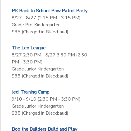
PK Back to School Paw Patrol Party
8/27 - 8/27 (2:15 PM - 3:15 PM)
Grade Pre-Kindergarten
$35 (Charged in Blackbaud)
The Leo League
8/27 2:30 PM - 8/27 3:30 PM (2:30
PM - 3:30 PM)
Grade Junior Kindergarten
$35 (Charged in Blackbaud)
Jedi Training Camp
9/10 - 9/10 (2:30 PM - 3:30 PM)
Grade Junior Kindergarten
$35 (Charged in Blackbaud)
Bob the Builders Build and Play