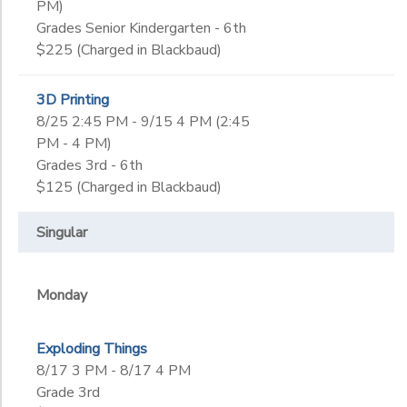
PM)
Grades Senior Kindergarten - 6th
$225 (Charged in Blackbaud)
3D Printing
8/25 2:45 PM - 9/15 4 PM (2:45
PM - 4 PM)
Grades 3rd - 6th
$125 (Charged in Blackbaud)
Singular
Monday
Exploding Things
8/17 3 PM - 8/17 4 PM
Grade 3rd