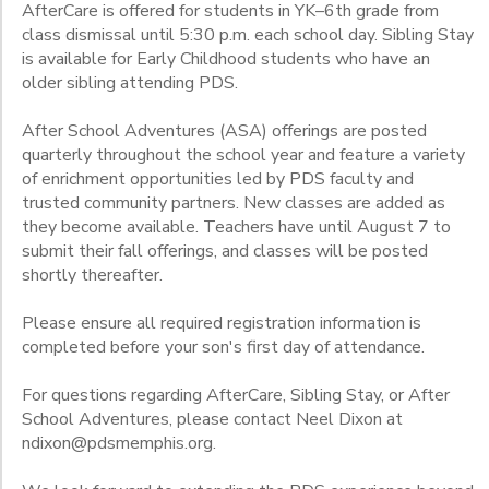
AfterCare is offered for students in YK–6th grade from
2
class dismissal until 5:30 p.m. each school day. Sibling Stay
is available for Early Childhood students who have an
Friday
older sibling attending PDS.
2026-2027
Grade
Friday
After School Adventures (ASA) offerings are posted
Young Knights
Monday
quarterly throughout the school year and feature a variety
Pre-Kindergarten
Gender
Thursday
of enrichment opportunities led by PDS faculty and
Junior Kindergarten
Thursdays SEPT. 3 & OCT. 1
trusted community partners. New classes are added as
Senior Kindergarten
Tuesday
they become available. Teachers have until August 7 to
Begin
1st
Wednesday
submit their fall offerings, and classes will be posted
Date
2nd
shortly thereafter.
Wednesdays AUG. 26, SEPT. 23, SEPT.30
3rd
Please ensure all required registration information is
4th
End
completed before your son's first day of attendance.
5th
to
Date
6th
For questions regarding AfterCare, Sibling Stay, or After
7th
School Adventures, please contact Neel Dixon at
8th
ndixon@pdsmemphis.org.
to
9th