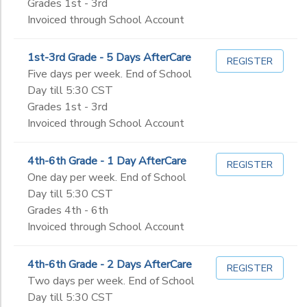
Grades 1st - 3rd
Invoiced through School Account
1st-3rd Grade - 5 Days AfterCare
REGISTER
Five days per week. End of School
Day till 5:30 CST
Grades 1st - 3rd
Invoiced through School Account
4th-6th Grade - 1 Day AfterCare
REGISTER
One day per week. End of School
Day till 5:30 CST
Grades 4th - 6th
Invoiced through School Account
4th-6th Grade - 2 Days AfterCare
REGISTER
Two days per week. End of School
Day till 5:30 CST