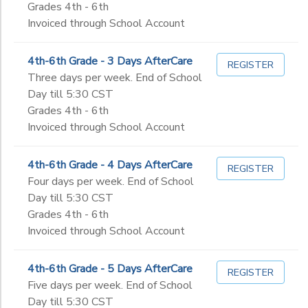
Grades 4th - 6th
Invoiced through School Account
4th-6th Grade - 3 Days AfterCare
REGISTER
Three days per week. End of School
Day till 5:30 CST
Grades 4th - 6th
Invoiced through School Account
4th-6th Grade - 4 Days AfterCare
REGISTER
Four days per week. End of School
Day till 5:30 CST
Grades 4th - 6th
Invoiced through School Account
4th-6th Grade - 5 Days AfterCare
REGISTER
Five days per week. End of School
Day till 5:30 CST