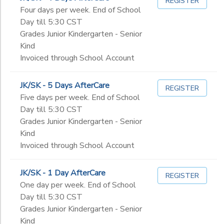
REGISTER
Four days per week. End of School
Day till 5:30 CST
Grades Junior Kindergarten - Senior
Kind
Invoiced through School Account
JK/SK - 5 Days AfterCare
REGISTER
Five days per week. End of School
Day till 5:30 CST
Grades Junior Kindergarten - Senior
Kind
Invoiced through School Account
JK/SK - 1 Day AfterCare
REGISTER
One day per week. End of School
Day till 5:30 CST
Grades Junior Kindergarten - Senior
Kind