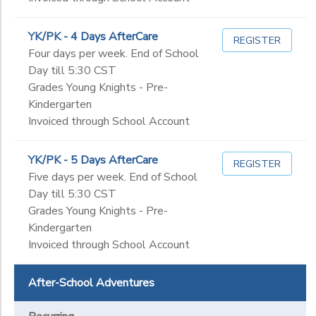
YK/PK - 4 Days AfterCare
REGISTER
Four days per week. End of School
Day till 5:30 CST
Grades Young Knights - Pre-
Kindergarten
Invoiced through School Account
YK/PK - 5 Days AfterCare
REGISTER
Five days per week. End of School
Day till 5:30 CST
Grades Young Knights - Pre-
Kindergarten
Invoiced through School Account
After-School Adventures