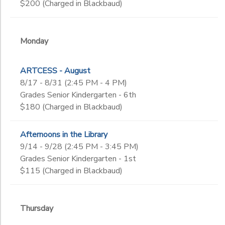
$200 (Charged in Blackbaud)
Monday
ARTCESS - August
8/17 - 8/31 (2:45 PM - 4 PM)
Grades Senior Kindergarten - 6th
$180 (Charged in Blackbaud)
Afternoons in the Library
9/14 - 9/28 (2:45 PM - 3:45 PM)
Grades Senior Kindergarten - 1st
$115 (Charged in Blackbaud)
Thursday