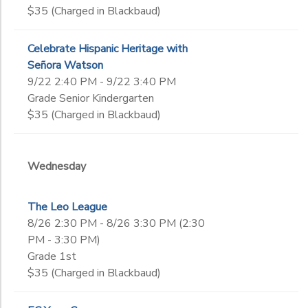
$35 (Charged in Blackbaud)
Celebrate Hispanic Heritage with
Señora Watson
9/22 2:40 PM - 9/22 3:40 PM
Grade Senior Kindergarten
$35 (Charged in Blackbaud)
Wednesday
The Leo League
8/26 2:30 PM - 8/26 3:30 PM (2:30
PM - 3:30 PM)
Grade 1st
$35 (Charged in Blackbaud)