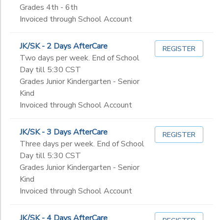
Grades 4th - 6th
Invoiced through School Account
JK/SK - 2 Days AfterCare
REGISTER
Two days per week. End of School
Day till 5:30 CST
Grades Junior Kindergarten - Senior
Kind
Invoiced through School Account
JK/SK - 3 Days AfterCare
REGISTER
Three days per week. End of School
Day till 5:30 CST
Grades Junior Kindergarten - Senior
Kind
Invoiced through School Account
JK/SK - 4 Days AfterCare