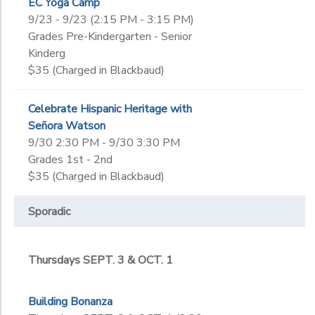
EC Yoga Camp
9/23 - 9/23 (2:15 PM - 3:15 PM)
Grades Pre-Kindergarten - Senior
Kinderg
$35 (Charged in Blackbaud)
Celebrate Hispanic Heritage with
Señora Watson
9/30 2:30 PM - 9/30 3:30 PM
Grades 1st - 2nd
$35 (Charged in Blackbaud)
Sporadic
Thursdays SEPT. 3 & OCT. 1
Building Bonanza