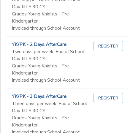
Day till 5:30 CST
Grades Young Knights - Pre-
Kindergarten
Invoiced through School Account
YK/PK - 2 Days AfterCare
REGISTER
Two days per week. End of School
Day till 5:30 CST
Grades Young Knights - Pre-
Kindergarten
Invoiced through School Account
YK/PK - 3 Days AfterCare
REGISTER
Three days per week. End of School
Day till 5:30 CST
Grades Young Knights - Pre-
Kindergarten
Invoiced through School Account