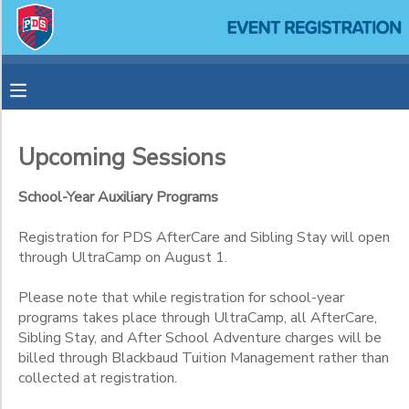
Filter
MY ACCOUNT
Sessions
OVERVIEW
RESERVATIONS
Session
Name
Upcoming Sessions
FINANCES
MAKE A PAYMENT
School-Year Auxiliary Programs
Category
DOCUMENT CENTER
Registration for PDS AfterCare and Sibling Stay will open
Aftercare
through UltraCamp on August 1.
After-School Adventures
Sub
MESSAGE CENTER
Please note that while registration for school-year
Category
1
programs takes place through UltraCamp, all AfterCare,
SPONSORSHIPS
Sibling Stay, and After School Adventure charges will be
Recurring
billed through Blackbaud Tuition Management rather than
collected at registration.
Singular
Sub
Category
Sporadic