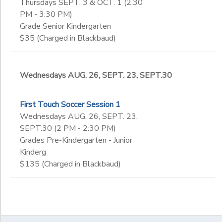
Thursdays SEPT. 3 & OCT. 1 (2:30
PM - 3:30 PM)
Grade Senior Kindergarten
$35 (Charged in Blackbaud)
Wednesdays AUG. 26, SEPT. 23, SEPT.30
First Touch Soccer Session 1
Wednesdays AUG. 26, SEPT. 23,
SEPT.30 (2 PM - 2:30 PM)
Grades Pre-Kindergarten - Junior
Kinderg
$135 (Charged in Blackbaud)