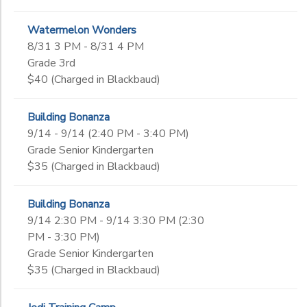
Watermelon Wonders
8/31 3 PM - 8/31 4 PM
Grade 3rd
$40 (Charged in Blackbaud)
Building Bonanza
9/14 - 9/14 (2:40 PM - 3:40 PM)
Grade Senior Kindergarten
$35 (Charged in Blackbaud)
Building Bonanza
9/14 2:30 PM - 9/14 3:30 PM (2:30
PM - 3:30 PM)
Grade Senior Kindergarten
$35 (Charged in Blackbaud)