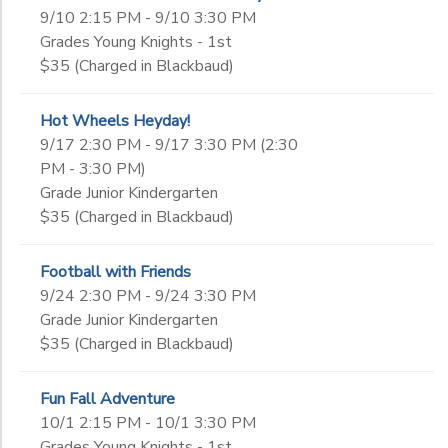
9/10 2:15 PM - 9/10 3:30 PM
Grades Young Knights - 1st
$35 (Charged in Blackbaud)
Hot Wheels Heyday!
9/17 2:30 PM - 9/17 3:30 PM (2:30
PM - 3:30 PM)
Grade Junior Kindergarten
$35 (Charged in Blackbaud)
Football with Friends
9/24 2:30 PM - 9/24 3:30 PM
Grade Junior Kindergarten
$35 (Charged in Blackbaud)
Fun Fall Adventure
10/1 2:15 PM - 10/1 3:30 PM
Grades Young Knights - 1st