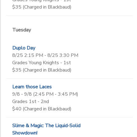
$35 (Charged in Blackbaud)
Tuesday
Duplo Day
8/25 2:15 PM - 8/25 3:30 PM
Grades Young Knights - 1st
$35 (Charged in Blackbaud)
Learn those Laces
9/8 - 9/8 (2:45 PM - 3:45 PM)
Grades 1st - 2nd
$40 (Charged in Blackbaud)
Slime & Magic: The Liquid-Solid
Showdown!