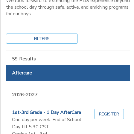
We look forward to extending the PDS experience beyond
10th
the school day through safe, active, and enriching programs
11th
for our boys.
12th
College
Not in school
FILTERS
59 Results
Aftercare
2026-2027
1st-3rd Grade - 1 Day AfterCare
REGISTER
One day per week. End of School
Day till 5:30 CST
Grades 1st - 3rd