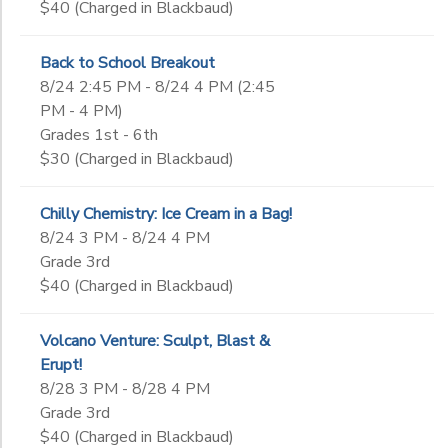
$40 (Charged in Blackbaud)
Back to School Breakout
8/24 2:45 PM - 8/24 4 PM (2:45
PM - 4 PM)
Grades 1st - 6th
$30 (Charged in Blackbaud)
Chilly Chemistry: Ice Cream in a Bag!
8/24 3 PM - 8/24 4 PM
Grade 3rd
$40 (Charged in Blackbaud)
Volcano Venture: Sculpt, Blast &
Erupt!
8/28 3 PM - 8/28 4 PM
Grade 3rd
$40 (Charged in Blackbaud)