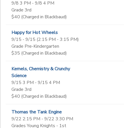
9/8 3 PM - 9/8 4 PM
Grade 3rd
$40 (Charged in Blackbaud)
Happy for Hot Wheels
9/15 - 9/15 (2:15 PM - 3:15 PM)
Grade Pre-Kindergarten
$35 (Charged in Blackbaud)
Kernels, Chemistry & Crunchy
Science
9/15 3 PM - 9/15 4 PM
Grade 3rd
$40 (Charged in Blackbaud)
Thomas the Tank Engine
9/22 2:15 PM - 9/22 3:30 PM
Grades Young Knights - 1st