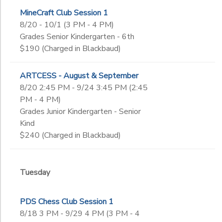
MineCraft Club Session 1
8/20 - 10/1 (3 PM - 4 PM)
Grades Senior Kindergarten - 6th
$190 (Charged in Blackbaud)
ARTCESS - August & September
8/20 2:45 PM - 9/24 3:45 PM (2:45
PM - 4 PM)
Grades Junior Kindergarten - Senior
Kind
$240 (Charged in Blackbaud)
Tuesday
PDS Chess Club Session 1
8/18 3 PM - 9/29 4 PM (3 PM - 4