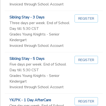
Invoiced through School Account
Sibling Stay - 3 Days
REGISTER
Three days per week. End of School
Day till 5:30 CST
Grades Young Knights - Senior
Kindergart
Invoiced through School Account
Sibling Stay - 5 Days
REGISTER
Five days per week. End of School
Day till 5:30 CST
Grades Young Knights - Senior
Kindergart
Invoiced through School Account
YK/PK - 1 Day AfterCare
REGISTER
One day per week. End of School