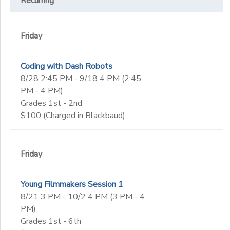
Recurring
Friday
Coding with Dash Robots
8/28 2:45 PM - 9/18 4 PM (2:45
PM - 4 PM)
Grades 1st - 2nd
$100 (Charged in Blackbaud)
Friday
Young Filmmakers Session 1
8/21 3 PM - 10/2 4 PM (3 PM - 4
PM)
Grades 1st - 6th