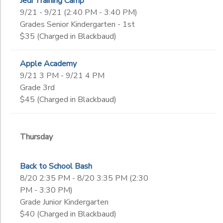
Jedi Training Camp
9/21 - 9/21 (2:40 PM - 3:40 PM)
Grades Senior Kindergarten - 1st
$35 (Charged in Blackbaud)
Apple Academy
9/21 3 PM - 9/21 4 PM
Grade 3rd
$45 (Charged in Blackbaud)
Thursday
Back to School Bash
8/20 2:35 PM - 8/20 3:35 PM (2:30
PM - 3:30 PM)
Grade Junior Kindergarten
$40 (Charged in Blackbaud)