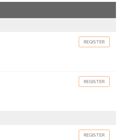
REGISTER
REGISTER
REGISTER