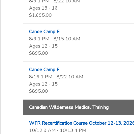
8/9 1 PM - 8/22 10 AM
Ages 13 - 16
$1,695.00
Canoe Camp E
8/9 1 PM - 8/15 10 AM
Ages 12 - 15
$895.00
Canoe Camp F
8/16 1 PM - 8/22 10 AM
Ages 12 - 15
$895.00
Canadian Wilderness Medical Training
WFR Recertification Course October 12-13, 202
10/12 9 AM - 10/13 4 PM