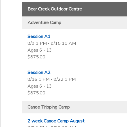
Begin Date
Bear Creek Outdoor Centre
Adventure Camp
End Date
to
Session A1
8/9 1 PM - 8/15 10 AM
Ages 6 - 13
to
$875.00
Session A2
8/16 1 PM - 8/22 1 PM
Ages 6 - 13
$875.00
Canoe Tripping Camp
2 week Canoe Camp August