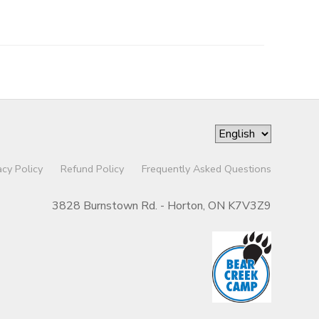
acy Policy
Refund Policy
Frequently Asked Questions
3828 Burnstown Rd. - Horton, ON K7V3Z9